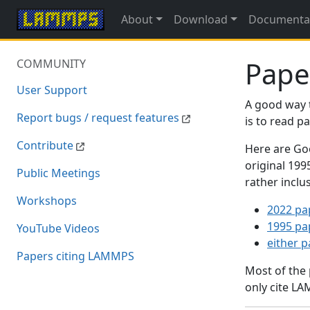
About
Download
Documenta
Pape
COMMUNITY
User Support
A good way 
Report bugs / request features
is to read 
Contribute
Here are Goo
original 19
Public Meetings
rather inclu
Workshops
2022 pa
1995 pa
YouTube Videos
either 
Papers citing LAMMPS
Most of the
only cite LA