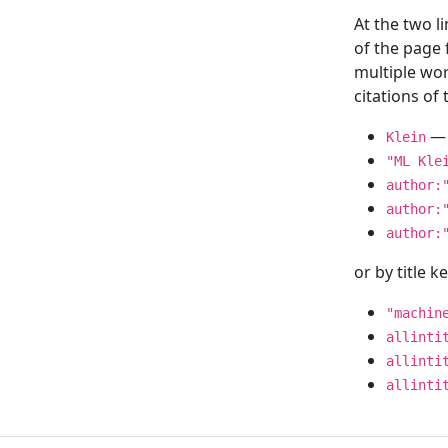
At the two l
of the page
multiple wor
citations o
— 
Klein
"ML Kle
author:
author:
author:
or by title 
"machin
allinti
allinti
allinti