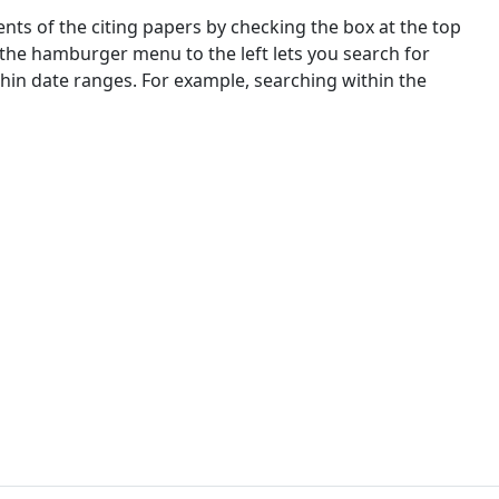
nts of the citing papers by checking the box at the top
 the hamburger menu to the left lets you search for
ithin date ranges. For example, searching within the