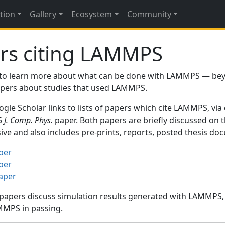
tion
Gallery
Ecosystem
Community
rs citing LAMMPS
to learn more about what can be done with LAMMPS — be
papers about studies that used LAMMPS.
gle Scholar links to lists of papers which cite LAMMPS, via
95
J. Comp. Phys.
paper. Both papers are briefly discussed on 
sive and also includes pre-prints, reports, posted thesis d
per
per
paper
 papers discuss simulation results generated with LAMMPS
MMPS in passing.