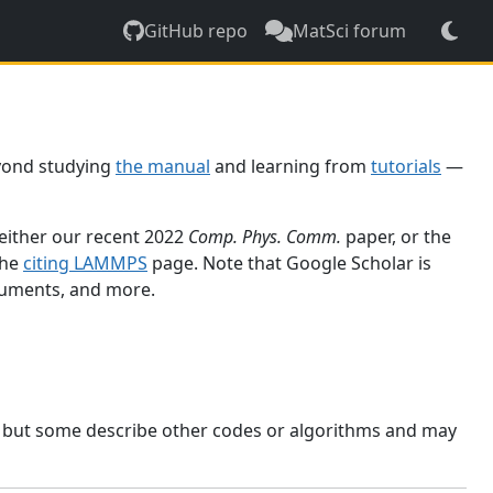
GitHub repo
MatSci forum
yond studying
the manual
and learning from
tutorials
—
 either our recent 2022
Comp. Phys. Comm.
paper, or the
the
citing LAMMPS
page. Note that Google Scholar is
ocuments, and more.
, but some describe other codes or algorithms and may