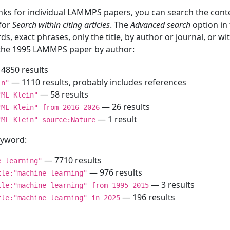
inks for individual LAMMPS papers, you can search the conte
 for
Search within citing articles
. The
Advanced search
option in
ds, exact phrases, only the title, by author or journal, or w
f the 1995 LAMMPS paper by author:
4850 results
— 1110 results, probably includes references
in"
— 58 results
"ML Klein"
— 26 results
"ML Klein" from 2016-2026
— 1 result
"ML Klein" source:Nature
keyword:
— 7710 results
e learning"
— 976 results
tle:"machine learning"
— 3 results
tle:"machine learning" from 1995-2015
— 196 results
tle:"machine learning" in 2025