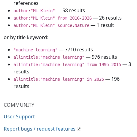
references
— 58 results
author:"ML Klein"
— 26 results
author:"ML Klein" from 2016-2026
— 1 result
author:"ML Klein" source:Nature
or by title keyword:
— 7710 results
"machine learning"
— 976 results
allintitle:"machine learning"
— 3
allintitle:"machine learning" from 1995-2015
results
— 196
allintitle:"machine learning" in 2025
results
COMMUNITY
User Support
Report bugs / request features