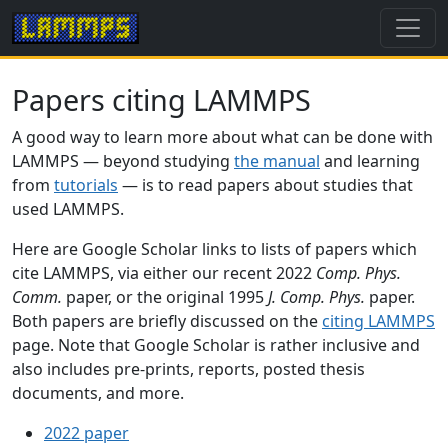
Papers citing LAMMPS
A good way to learn more about what can be done with
LAMMPS — beyond studying
the manual
and learning
from
tutorials
— is to read papers about studies that
used LAMMPS.
Here are Google Scholar links to lists of papers which
cite LAMMPS, via either our recent 2022
Comp. Phys.
Comm.
paper, or the original 1995
J. Comp. Phys.
paper.
Both papers are briefly discussed on the
citing LAMMPS
page. Note that Google Scholar is rather inclusive and
also includes pre-prints, reports, posted thesis
documents, and more.
2022 paper