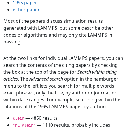
1995 paper
either paper
Most of the papers discuss simulation results
generated with LAMMPS, but some describe other
codes or algorithms and may only cite LAMMPS in
passing.
At the two links for individual LAMMPS papers, you can
search the contents of the citing papers by checking
the box at the top of the page for
Search within citing
articles
. The
Advanced search
option in the hamburger
menu to the left lets you search for multiple words,
exact phrases, only the title, by author or journal, or
within date ranges. For example, searching within the
citations of the 1995 LAMMPS paper by author:
— 4850 results
Klein
— 1110 results, probably includes
"ML Klein"