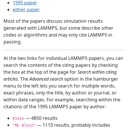
1995 paper
either paper
Most of the papers discuss simulation results
generated with LAMMPS, but some describe other
codes or algorithms and may only cite LAMMPS in
passing.
At the two links for individual LAMMPS papers, you can
search the contents of the citing papers by checking
the box at the top of the page for
Search within citing
articles
. The
Advanced search
option in the hamburger
menu to the left lets you search for multiple words,
exact phrases, only the title, by author or journal, or
within date ranges. For example, searching within the
citations of the 1995 LAMMPS paper by author:
— 4850 results
Klein
— 1110 results, probably includes
"ML Klein"