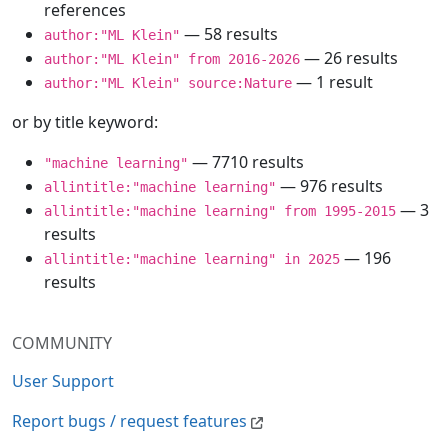
references
— 58 results
author:"ML Klein"
— 26 results
author:"ML Klein" from 2016-2026
— 1 result
author:"ML Klein" source:Nature
or by title keyword:
— 7710 results
"machine learning"
— 976 results
allintitle:"machine learning"
— 3
allintitle:"machine learning" from 1995-2015
results
— 196
allintitle:"machine learning" in 2025
results
COMMUNITY
User Support
Report bugs / request features