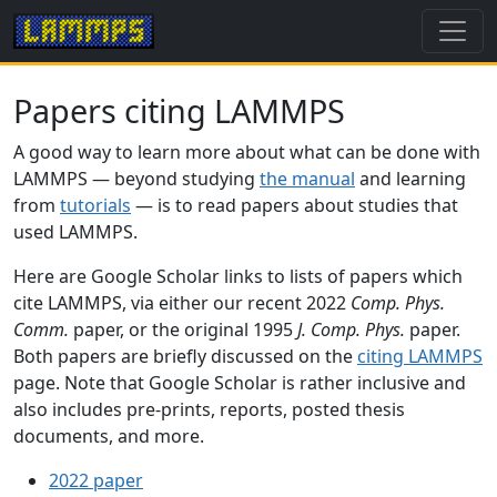
Papers citing LAMMPS
A good way to learn more about what can be done with
LAMMPS — beyond studying
the manual
and learning
from
tutorials
— is to read papers about studies that
used LAMMPS.
Here are Google Scholar links to lists of papers which
cite LAMMPS, via either our recent 2022
Comp. Phys.
Comm.
paper, or the original 1995
J. Comp. Phys.
paper.
Both papers are briefly discussed on the
citing LAMMPS
page. Note that Google Scholar is rather inclusive and
also includes pre-prints, reports, posted thesis
documents, and more.
2022 paper