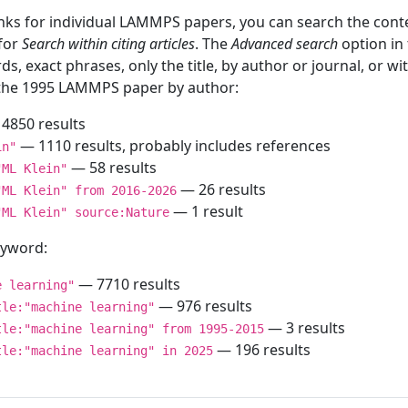
inks for individual LAMMPS papers, you can search the conte
 for
Search within citing articles
. The
Advanced search
option in
ds, exact phrases, only the title, by author or journal, or w
f the 1995 LAMMPS paper by author:
4850 results
— 1110 results, probably includes references
in"
— 58 results
"ML Klein"
— 26 results
"ML Klein" from 2016-2026
— 1 result
"ML Klein" source:Nature
keyword:
— 7710 results
e learning"
— 976 results
tle:"machine learning"
— 3 results
tle:"machine learning" from 1995-2015
— 196 results
tle:"machine learning" in 2025