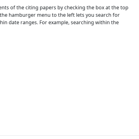
nts of the citing papers by checking the box at the top
 the hamburger menu to the left lets you search for
ithin date ranges. For example, searching within the