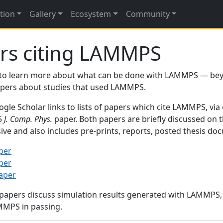
tion
Gallery
Ecosystem
Community
rs citing LAMMPS
to learn more about what can be done with LAMMPS — be
papers about studies that used LAMMPS.
gle Scholar links to lists of papers which cite LAMMPS, via
95
J. Comp. Phys.
paper. Both papers are briefly discussed on 
sive and also includes pre-prints, reports, posted thesis d
per
per
paper
 papers discuss simulation results generated with LAMMPS
MMPS in passing.