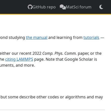
GitHub repo
MatSci forum
yond studying
the manual
and learning from
tutorials
—
 either our recent 2022
Comp. Phys. Comm.
paper, or the
the
citing LAMMPS
page. Note that Google Scholar is
ocuments, and more.
, but some describe other codes or algorithms and may