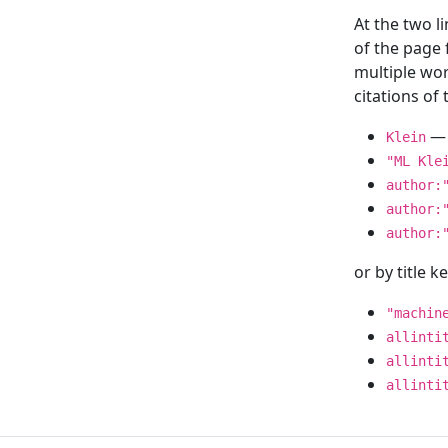
At the two l
of the page
multiple wor
citations o
— 
Klein
"ML Kle
author:
author:
author:
or by title 
"machin
allinti
allinti
allinti