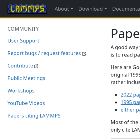
About
Download
Documenta
Pape
COMMUNITY
User Support
A good way 
Report bugs / request features
is to read 
Contribute
Here are Goo
original 19
Public Meetings
rather inclu
Workshops
2022 pa
1995 pa
YouTube Videos
either 
Papers citing LAMMPS
Most of the
only cite LA