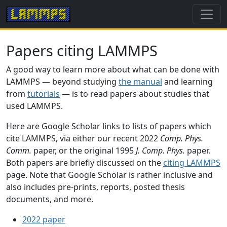
Papers citing LAMMPS
A good way to learn more about what can be done with
LAMMPS — beyond studying
the manual
and learning
from
tutorials
— is to read papers about studies that
used LAMMPS.
Here are Google Scholar links to lists of papers which
cite LAMMPS, via either our recent 2022
Comp. Phys.
Comm.
paper, or the original 1995
J. Comp. Phys.
paper.
Both papers are briefly discussed on the
citing LAMMPS
page. Note that Google Scholar is rather inclusive and
also includes pre-prints, reports, posted thesis
documents, and more.
2022 paper