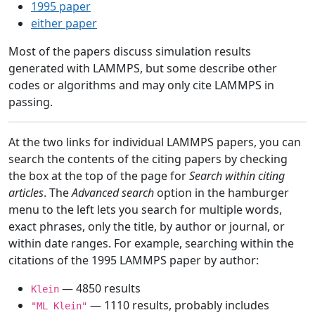
1995 paper
either paper
Most of the papers discuss simulation results
generated with LAMMPS, but some describe other
codes or algorithms and may only cite LAMMPS in
passing.
At the two links for individual LAMMPS papers, you can
search the contents of the citing papers by checking
the box at the top of the page for
Search within citing
articles
. The
Advanced search
option in the hamburger
menu to the left lets you search for multiple words,
exact phrases, only the title, by author or journal, or
within date ranges. For example, searching within the
citations of the 1995 LAMMPS paper by author:
— 4850 results
Klein
— 1110 results, probably includes
"ML Klein"