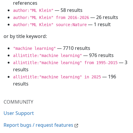
references
— 58 results
author:"ML Klein"
— 26 results
author:"ML Klein" from 2016-2026
— 1 result
author:"ML Klein" source:Nature
or by title keyword:
— 7710 results
"machine learning"
— 976 results
allintitle:"machine learning"
— 3
allintitle:"machine learning" from 1995-2015
results
— 196
allintitle:"machine learning" in 2025
results
COMMUNITY
User Support
Report bugs / request features