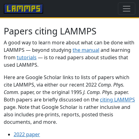
Papers citing LAMMPS
A good way to learn more about what can be done with
LAMMPS — beyond studying
the manual
and learning
from
tutorials
— is to read papers about studies that
used LAMMPS.
Here are Google Scholar links to lists of papers which
cite LAMMPS, via either our recent 2022
Comp. Phys.
Comm.
paper, or the original 1995
J. Comp. Phys.
paper.
Both papers are briefly discussed on the
citing LAMMPS
page. Note that Google Scholar is rather inclusive and
also includes pre-prints, reports, posted thesis
documents, and more.
2022 paper