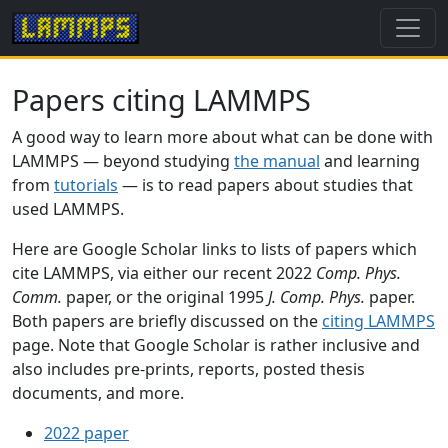
Papers citing LAMMPS
A good way to learn more about what can be done with
LAMMPS — beyond studying
the manual
and learning
from
tutorials
— is to read papers about studies that
used LAMMPS.
Here are Google Scholar links to lists of papers which
cite LAMMPS, via either our recent 2022
Comp. Phys.
Comm.
paper, or the original 1995
J. Comp. Phys.
paper.
Both papers are briefly discussed on the
citing LAMMPS
page. Note that Google Scholar is rather inclusive and
also includes pre-prints, reports, posted thesis
documents, and more.
2022 paper