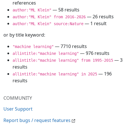
references
— 58 results
author:"ML Klein"
— 26 results
author:"ML Klein" from 2016-2026
— 1 result
author:"ML Klein" source:Nature
or by title keyword:
— 7710 results
"machine learning"
— 976 results
allintitle:"machine learning"
— 3
allintitle:"machine learning" from 1995-2015
results
— 196
allintitle:"machine learning" in 2025
results
COMMUNITY
User Support
Report bugs / request features