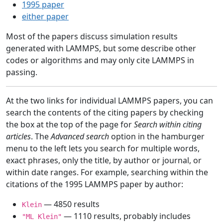
1995 paper
either paper
Most of the papers discuss simulation results
generated with LAMMPS, but some describe other
codes or algorithms and may only cite LAMMPS in
passing.
At the two links for individual LAMMPS papers, you can
search the contents of the citing papers by checking
the box at the top of the page for
Search within citing
articles
. The
Advanced search
option in the hamburger
menu to the left lets you search for multiple words,
exact phrases, only the title, by author or journal, or
within date ranges. For example, searching within the
citations of the 1995 LAMMPS paper by author:
— 4850 results
Klein
— 1110 results, probably includes
"ML Klein"