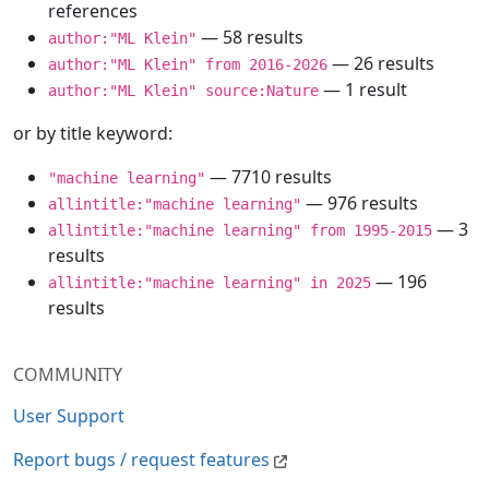
references
— 58 results
author:"ML Klein"
— 26 results
author:"ML Klein" from 2016-2026
— 1 result
author:"ML Klein" source:Nature
or by title keyword:
— 7710 results
"machine learning"
— 976 results
allintitle:"machine learning"
— 3
allintitle:"machine learning" from 1995-2015
results
— 196
allintitle:"machine learning" in 2025
results
COMMUNITY
User Support
Report bugs / request features