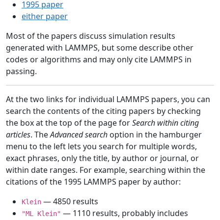
1995 paper
either paper
Most of the papers discuss simulation results
generated with LAMMPS, but some describe other
codes or algorithms and may only cite LAMMPS in
passing.
At the two links for individual LAMMPS papers, you can
search the contents of the citing papers by checking
the box at the top of the page for
Search within citing
articles
. The
Advanced search
option in the hamburger
menu to the left lets you search for multiple words,
exact phrases, only the title, by author or journal, or
within date ranges. For example, searching within the
citations of the 1995 LAMMPS paper by author:
— 4850 results
Klein
— 1110 results, probably includes
"ML Klein"