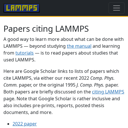
Papers citing LAMMPS
A good way to learn more about what can be done with
LAMMPS — beyond studying
the manual
and learning
from
tutorials
— is to read papers about studies that
used LAMMPS.
Here are Google Scholar links to lists of papers which
cite LAMMPS, via either our recent 2022
Comp. Phys.
Comm.
paper, or the original 1995
J. Comp. Phys.
paper.
Both papers are briefly discussed on the
citing LAMMPS
page. Note that Google Scholar is rather inclusive and
also includes pre-prints, reports, posted thesis
documents, and more.
2022 paper