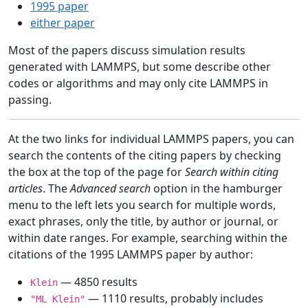
1995 paper
either paper
Most of the papers discuss simulation results
generated with LAMMPS, but some describe other
codes or algorithms and may only cite LAMMPS in
passing.
At the two links for individual LAMMPS papers, you can
search the contents of the citing papers by checking
the box at the top of the page for
Search within citing
articles
. The
Advanced search
option in the hamburger
menu to the left lets you search for multiple words,
exact phrases, only the title, by author or journal, or
within date ranges. For example, searching within the
citations of the 1995 LAMMPS paper by author:
— 4850 results
Klein
— 1110 results, probably includes
"ML Klein"