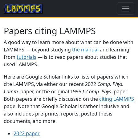
Papers citing LAMMPS
A good way to learn more about what can be done with
LAMMPS — beyond studying
the manual
and learning
from
tutorials
— is to read papers about studies that
used LAMMPS.
Here are Google Scholar links to lists of papers which
cite LAMMPS, via either our recent 2022
Comp. Phys.
Comm.
paper, or the original 1995
J. Comp. Phys.
paper.
Both papers are briefly discussed on the
citing LAMMPS
page. Note that Google Scholar is rather inclusive and
also includes pre-prints, reports, posted thesis
documents, and more.
2022 paper