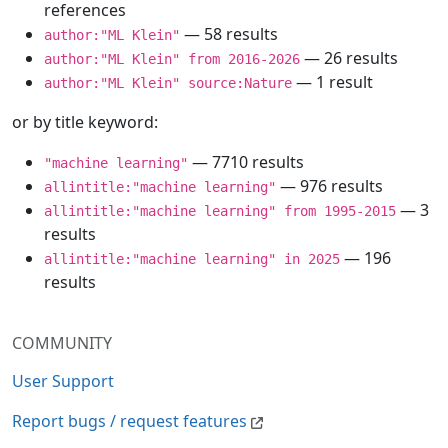
references
— 58 results
author:"ML Klein"
— 26 results
author:"ML Klein" from 2016-2026
— 1 result
author:"ML Klein" source:Nature
or by title keyword:
— 7710 results
"machine learning"
— 976 results
allintitle:"machine learning"
— 3
allintitle:"machine learning" from 1995-2015
results
— 196
allintitle:"machine learning" in 2025
results
COMMUNITY
User Support
Report bugs / request features