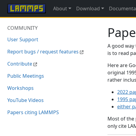
About
Download
Documenta
Pape
COMMUNITY
User Support
A good way 
Report bugs / request features
is to read 
Contribute
Here are Goo
original 19
Public Meetings
rather inclu
Workshops
2022 pa
1995 pa
YouTube Videos
either 
Papers citing LAMMPS
Most of the
only cite LA