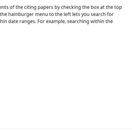
nts of the citing papers by checking the box at the top
 the hamburger menu to the left lets you search for
ithin date ranges. For example, searching within the