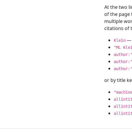
At the two l
of the page
multiple wor
citations o
— 
Klein
"ML Kle
author:
author:
author:
or by title 
"machin
allinti
allinti
allinti