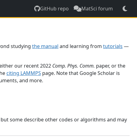
GitHub repo
MatSci forum
yond studying
the manual
and learning from
tutorials
—
 either our recent 2022
Comp. Phys. Comm.
paper, or the
the
citing LAMMPS
page. Note that Google Scholar is
ocuments, and more.
, but some describe other codes or algorithms and may