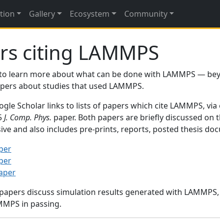
tion
Gallery
Ecosystem
Community
rs citing LAMMPS
to learn more about what can be done with LAMMPS — be
papers about studies that used LAMMPS.
gle Scholar links to lists of papers which cite LAMMPS, via
95
J. Comp. Phys.
paper. Both papers are briefly discussed on 
sive and also includes pre-prints, reports, posted thesis d
per
per
paper
 papers discuss simulation results generated with LAMMPS
MMPS in passing.