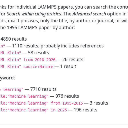
inks for individual LAMMPS papers, you can search the conte
 for
Search within citing articles
. The
Advanced search
option in
ds, exact phrases, only the title, by author or journal, or w
f the 1995 LAMMPS paper by author:
4850 results
— 1110 results, probably includes references
in"
— 58 results
"ML Klein"
— 26 results
"ML Klein" from 2016-2026
— 1 result
"ML Klein" source:Nature
keyword:
— 7710 results
e learning"
— 976 results
tle:"machine learning"
— 3 results
tle:"machine learning" from 1995-2015
— 196 results
tle:"machine learning" in 2025