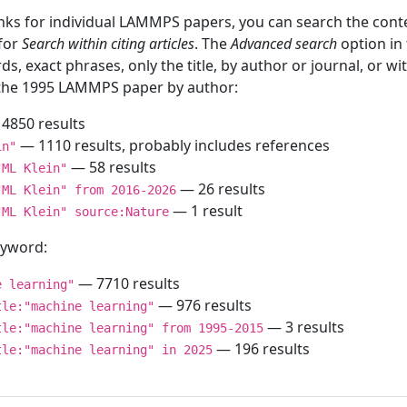
inks for individual LAMMPS papers, you can search the conte
 for
Search within citing articles
. The
Advanced search
option in
ds, exact phrases, only the title, by author or journal, or w
f the 1995 LAMMPS paper by author:
4850 results
— 1110 results, probably includes references
in"
— 58 results
"ML Klein"
— 26 results
"ML Klein" from 2016-2026
— 1 result
"ML Klein" source:Nature
keyword:
— 7710 results
e learning"
— 976 results
tle:"machine learning"
— 3 results
tle:"machine learning" from 1995-2015
— 196 results
tle:"machine learning" in 2025