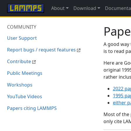
About
Download
Documenta
Pape
COMMUNITY
User Support
A good way 
Report bugs / request features
is to read 
Contribute
Here are Goo
original 19
Public Meetings
rather inclu
Workshops
2022 pa
1995 pa
YouTube Videos
either 
Papers citing LAMMPS
Most of the
only cite LA