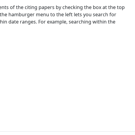
nts of the citing papers by checking the box at the top
 the hamburger menu to the left lets you search for
ithin date ranges. For example, searching within the