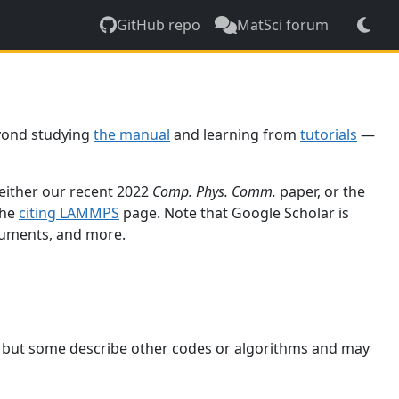
GitHub repo
MatSci forum
yond studying
the manual
and learning from
tutorials
—
 either our recent 2022
Comp. Phys. Comm.
paper, or the
the
citing LAMMPS
page. Note that Google Scholar is
ocuments, and more.
, but some describe other codes or algorithms and may