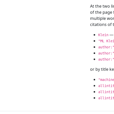
At the two l
of the page
multiple wor
citations o
— 
Klein
"ML Kle
author:
author:
author:
or by title 
"machin
allinti
allinti
allinti