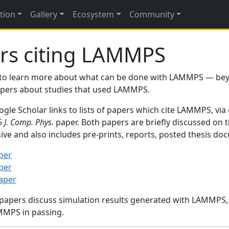
tion
Gallery
Ecosystem
Community
rs citing LAMMPS
to learn more about what can be done with LAMMPS — be
papers about studies that used LAMMPS.
gle Scholar links to lists of papers which cite LAMMPS, via
95
J. Comp. Phys.
paper. Both papers are briefly discussed on 
sive and also includes pre-prints, reports, posted thesis d
per
per
paper
 papers discuss simulation results generated with LAMMPS
MMPS in passing.