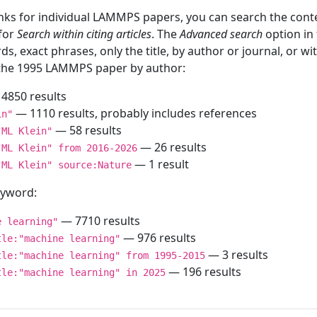
inks for individual LAMMPS papers, you can search the conte
 for
Search within citing articles
. The
Advanced search
option in
ds, exact phrases, only the title, by author or journal, or w
f the 1995 LAMMPS paper by author:
4850 results
— 1110 results, probably includes references
in"
— 58 results
"ML Klein"
— 26 results
"ML Klein" from 2016-2026
— 1 result
"ML Klein" source:Nature
keyword:
— 7710 results
e learning"
— 976 results
tle:"machine learning"
— 3 results
tle:"machine learning" from 1995-2015
— 196 results
tle:"machine learning" in 2025