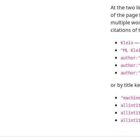
At the two l
of the page
multiple wor
citations o
— 
Klein
"ML Kle
author:
author:
author:
or by title 
"machin
allinti
allinti
allinti