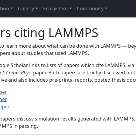
tion
Gallery
Ecosystem
Community
rs citing LAMMPS
to learn more about what can be done with LAMMPS — be
papers about studies that used LAMMPS.
gle Scholar links to lists of papers which cite LAMMPS, via
95
J. Comp. Phys.
paper. Both papers are briefly discussed on 
sive and also includes pre-prints, reports, posted thesis d
per
per
paper
 papers discuss simulation results generated with LAMMPS
MMPS in passing.