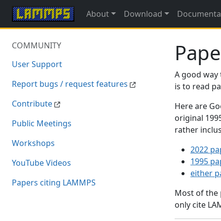
About
Download
Documenta
Pape
COMMUNITY
User Support
A good way 
Report bugs / request features
is to read 
Contribute
Here are Goo
original 19
Public Meetings
rather inclu
Workshops
2022 pa
1995 pa
YouTube Videos
either 
Papers citing LAMMPS
Most of the
only cite LA