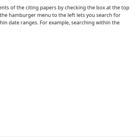
nts of the citing papers by checking the box at the top
 the hamburger menu to the left lets you search for
ithin date ranges. For example, searching within the