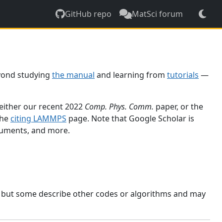
GitHub repo
MatSci forum
yond studying
the manual
and learning from
tutorials
—
 either our recent 2022
Comp. Phys. Comm.
paper, or the
the
citing LAMMPS
page. Note that Google Scholar is
ocuments, and more.
, but some describe other codes or algorithms and may