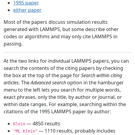
1995 paper
either paper
Most of the papers discuss simulation results
generated with LAMMPS, but some describe other
codes or algorithms and may only cite LAMMPS in
passing.
At the two links for individual LAMMPS papers, you can
search the contents of the citing papers by checking
the box at the top of the page for
Search within citing
articles
. The
Advanced search
option in the hamburger
menu to the left lets you search for multiple words,
exact phrases, only the title, by author or journal, or
within date ranges. For example, searching within the
citations of the 1995 LAMMPS paper by author:
— 4850 results
Klein
— 1110 results, probably includes
"ML Klein"