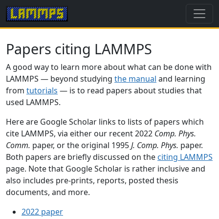
Papers citing LAMMPS
A good way to learn more about what can be done with
LAMMPS — beyond studying
the manual
and learning
from
tutorials
— is to read papers about studies that
used LAMMPS.
Here are Google Scholar links to lists of papers which
cite LAMMPS, via either our recent 2022
Comp. Phys.
Comm.
paper, or the original 1995
J. Comp. Phys.
paper.
Both papers are briefly discussed on the
citing LAMMPS
page. Note that Google Scholar is rather inclusive and
also includes pre-prints, reports, posted thesis
documents, and more.
2022 paper