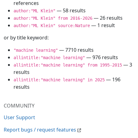
references
— 58 results
author:"ML Klein"
— 26 results
author:"ML Klein" from 2016-2026
— 1 result
author:"ML Klein" source:Nature
or by title keyword:
— 7710 results
"machine learning"
— 976 results
allintitle:"machine learning"
— 3
allintitle:"machine learning" from 1995-2015
results
— 196
allintitle:"machine learning" in 2025
results
COMMUNITY
User Support
Report bugs / request features