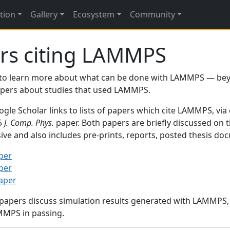
tion
Gallery
Ecosystem
Community
rs citing LAMMPS
to learn more about what can be done with LAMMPS — be
papers about studies that used LAMMPS.
gle Scholar links to lists of papers which cite LAMMPS, via
95
J. Comp. Phys.
paper. Both papers are briefly discussed on 
sive and also includes pre-prints, reports, posted thesis d
per
per
paper
 papers discuss simulation results generated with LAMMPS
MMPS in passing.