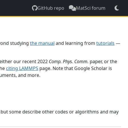
GitHub repo
MatSci forum
yond studying
the manual
and learning from
tutorials
—
 either our recent 2022
Comp. Phys. Comm.
paper, or the
the
citing LAMMPS
page. Note that Google Scholar is
ocuments, and more.
, but some describe other codes or algorithms and may