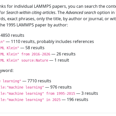
inks for individual LAMMPS papers, you can search the conte
 for
Search within citing articles
. The
Advanced search
option in
ds, exact phrases, only the title, by author or journal, or w
f the 1995 LAMMPS paper by author:
4850 results
— 1110 results, probably includes references
in"
— 58 results
"ML Klein"
— 26 results
"ML Klein" from 2016-2026
— 1 result
"ML Klein" source:Nature
keyword:
— 7710 results
e learning"
— 976 results
tle:"machine learning"
— 3 results
tle:"machine learning" from 1995-2015
— 196 results
tle:"machine learning" in 2025