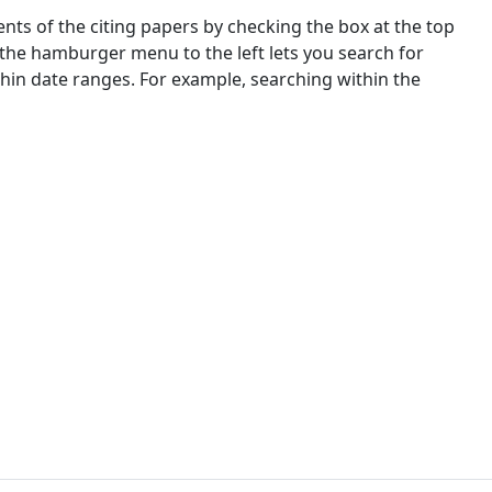
nts of the citing papers by checking the box at the top
 the hamburger menu to the left lets you search for
ithin date ranges. For example, searching within the