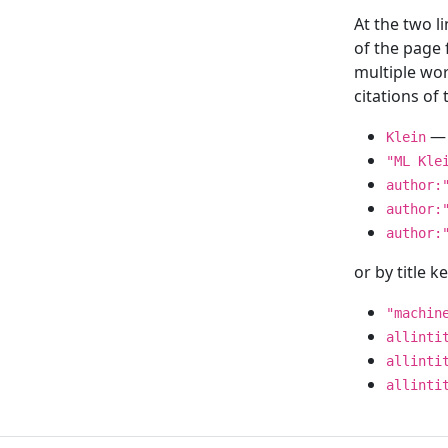
At the two l
of the page
multiple wor
citations o
— 
Klein
"ML Kle
author:
author:
author:
or by title 
"machin
allinti
allinti
allinti