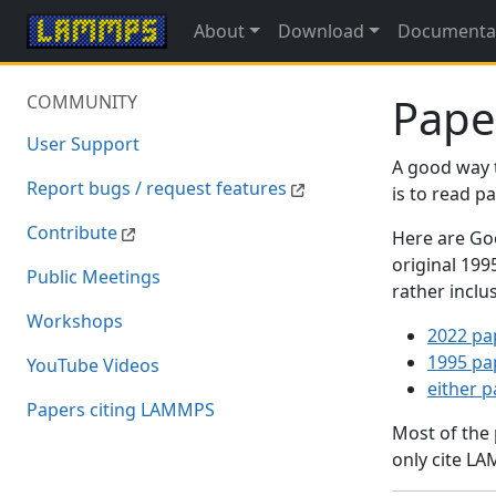
About
Download
Documenta
Pape
COMMUNITY
User Support
A good way 
Report bugs / request features
is to read 
Contribute
Here are Goo
original 19
Public Meetings
rather inclu
Workshops
2022 pa
1995 pa
YouTube Videos
either 
Papers citing LAMMPS
Most of the
only cite LA