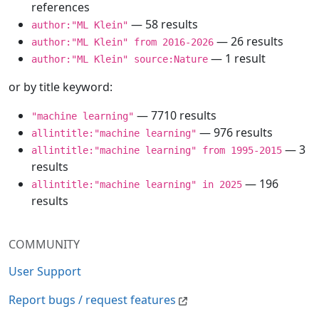
references
— 58 results
author:"ML Klein"
— 26 results
author:"ML Klein" from 2016-2026
— 1 result
author:"ML Klein" source:Nature
or by title keyword:
— 7710 results
"machine learning"
— 976 results
allintitle:"machine learning"
— 3
allintitle:"machine learning" from 1995-2015
results
— 196
allintitle:"machine learning" in 2025
results
COMMUNITY
User Support
Report bugs / request features