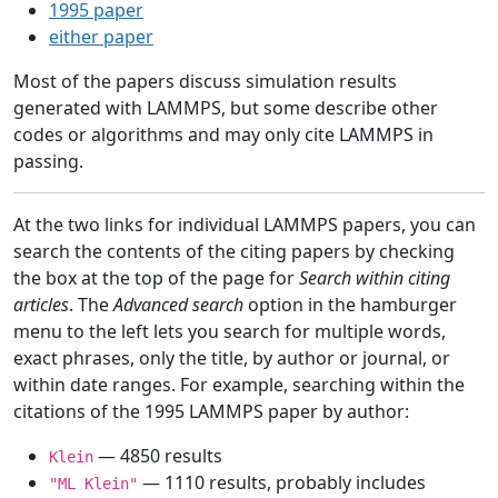
1995 paper
either paper
Most of the papers discuss simulation results
generated with LAMMPS, but some describe other
codes or algorithms and may only cite LAMMPS in
passing.
At the two links for individual LAMMPS papers, you can
search the contents of the citing papers by checking
the box at the top of the page for
Search within citing
articles
. The
Advanced search
option in the hamburger
menu to the left lets you search for multiple words,
exact phrases, only the title, by author or journal, or
within date ranges. For example, searching within the
citations of the 1995 LAMMPS paper by author:
— 4850 results
Klein
— 1110 results, probably includes
"ML Klein"