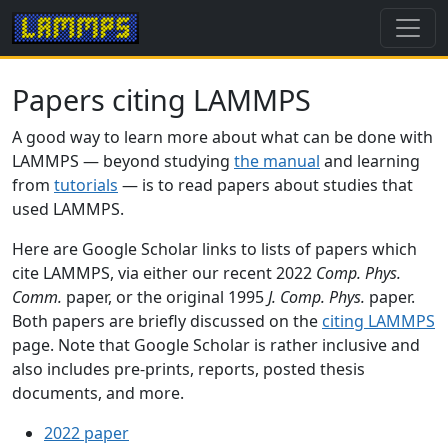
Papers citing LAMMPS
A good way to learn more about what can be done with
LAMMPS — beyond studying
the manual
and learning
from
tutorials
— is to read papers about studies that
used LAMMPS.
Here are Google Scholar links to lists of papers which
cite LAMMPS, via either our recent 2022
Comp. Phys.
Comm.
paper, or the original 1995
J. Comp. Phys.
paper.
Both papers are briefly discussed on the
citing LAMMPS
page. Note that Google Scholar is rather inclusive and
also includes pre-prints, reports, posted thesis
documents, and more.
2022 paper