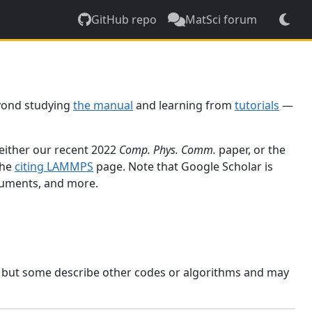
GitHub repo
MatSci forum
yond studying
the manual
and learning from
tutorials
—
 either our recent 2022
Comp. Phys. Comm.
paper, or the
the
citing LAMMPS
page. Note that Google Scholar is
ocuments, and more.
, but some describe other codes or algorithms and may