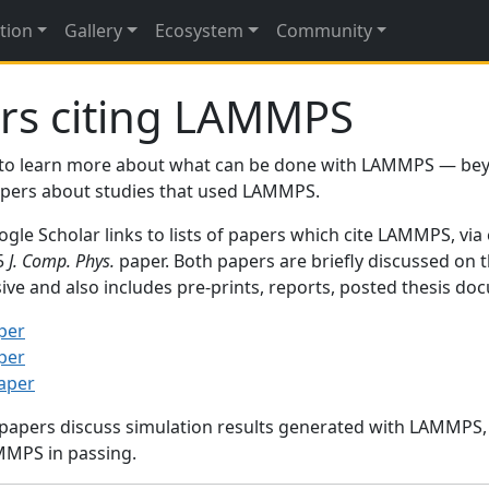
tion
Gallery
Ecosystem
Community
rs citing LAMMPS
to learn more about what can be done with LAMMPS — be
papers about studies that used LAMMPS.
gle Scholar links to lists of papers which cite LAMMPS, via
95
J. Comp. Phys.
paper. Both papers are briefly discussed on 
sive and also includes pre-prints, reports, posted thesis d
per
per
paper
 papers discuss simulation results generated with LAMMPS
MMPS in passing.