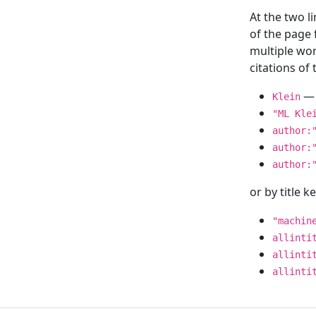
At the two l
of the page
multiple wor
citations o
— 
Klein
"ML Kle
author:
author:
author:
or by title 
"machin
allinti
allinti
allinti