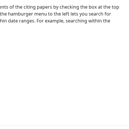
nts of the citing papers by checking the box at the top
 the hamburger menu to the left lets you search for
ithin date ranges. For example, searching within the