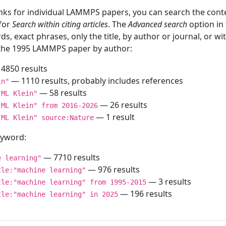
inks for individual LAMMPS papers, you can search the conte
 for
Search within citing articles
. The
Advanced search
option in
ds, exact phrases, only the title, by author or journal, or w
f the 1995 LAMMPS paper by author:
4850 results
— 1110 results, probably includes references
in"
— 58 results
"ML Klein"
— 26 results
"ML Klein" from 2016-2026
— 1 result
"ML Klein" source:Nature
keyword:
— 7710 results
e learning"
— 976 results
tle:"machine learning"
— 3 results
tle:"machine learning" from 1995-2015
— 196 results
tle:"machine learning" in 2025