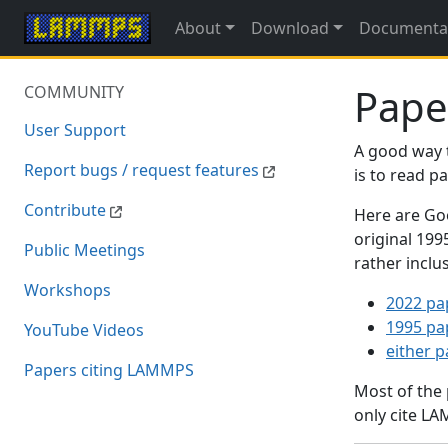
About
Download
Documenta
Pape
COMMUNITY
User Support
A good way 
Report bugs / request features
is to read 
Contribute
Here are Goo
original 19
Public Meetings
rather inclu
Workshops
2022 pa
1995 pa
YouTube Videos
either 
Papers citing LAMMPS
Most of the
only cite LA