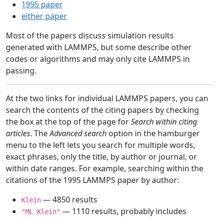
1995 paper
either paper
Most of the papers discuss simulation results
generated with LAMMPS, but some describe other
codes or algorithms and may only cite LAMMPS in
passing.
At the two links for individual LAMMPS papers, you can
search the contents of the citing papers by checking
the box at the top of the page for
Search within citing
articles
. The
Advanced search
option in the hamburger
menu to the left lets you search for multiple words,
exact phrases, only the title, by author or journal, or
within date ranges. For example, searching within the
citations of the 1995 LAMMPS paper by author:
— 4850 results
Klein
— 1110 results, probably includes
"ML Klein"