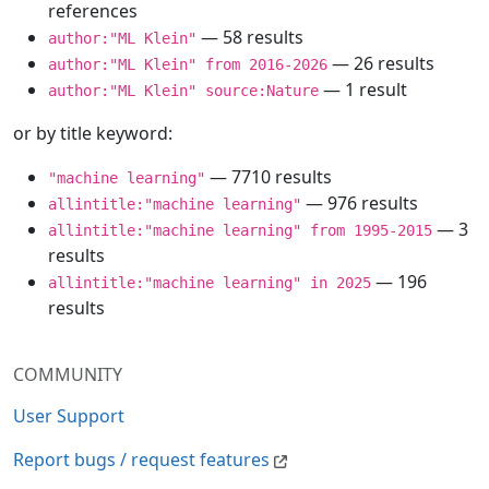
references
— 58 results
author:"ML Klein"
— 26 results
author:"ML Klein" from 2016-2026
— 1 result
author:"ML Klein" source:Nature
or by title keyword:
— 7710 results
"machine learning"
— 976 results
allintitle:"machine learning"
— 3
allintitle:"machine learning" from 1995-2015
results
— 196
allintitle:"machine learning" in 2025
results
COMMUNITY
User Support
Report bugs / request features