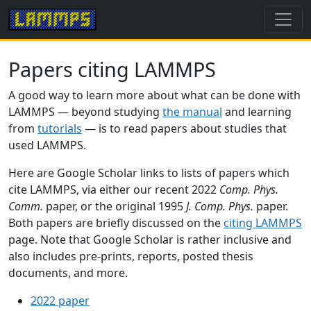
Papers citing LAMMPS
A good way to learn more about what can be done with
LAMMPS — beyond studying
the manual
and learning
from
tutorials
— is to read papers about studies that
used LAMMPS.
Here are Google Scholar links to lists of papers which
cite LAMMPS, via either our recent 2022
Comp. Phys.
Comm.
paper, or the original 1995
J. Comp. Phys.
paper.
Both papers are briefly discussed on the
citing LAMMPS
page. Note that Google Scholar is rather inclusive and
also includes pre-prints, reports, posted thesis
documents, and more.
2022 paper