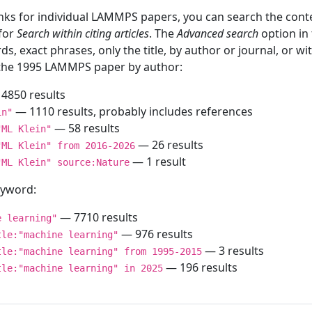
inks for individual LAMMPS papers, you can search the conte
 for
Search within citing articles
. The
Advanced search
option in
ds, exact phrases, only the title, by author or journal, or w
f the 1995 LAMMPS paper by author:
4850 results
— 1110 results, probably includes references
in"
— 58 results
"ML Klein"
— 26 results
"ML Klein" from 2016-2026
— 1 result
"ML Klein" source:Nature
keyword:
— 7710 results
e learning"
— 976 results
tle:"machine learning"
— 3 results
tle:"machine learning" from 1995-2015
— 196 results
tle:"machine learning" in 2025