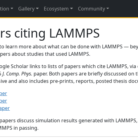
tion
Gallery
Ecosystem
Community
rs citing LAMMPS
to learn more about what can be done with LAMMPS — be
papers about studies that used LAMMPS.
gle Scholar links to lists of papers which cite LAMMPS, via
95
J. Comp. Phys.
paper. Both papers are briefly discussed on 
sive and also includes pre-prints, reports, posted thesis d
per
per
paper
 papers discuss simulation results generated with LAMMPS
MMPS in passing.