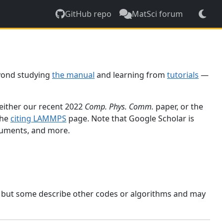
GitHub repo
MatSci forum
yond studying
the manual
and learning from
tutorials
—
 either our recent 2022
Comp. Phys. Comm.
paper, or the
the
citing LAMMPS
page. Note that Google Scholar is
ocuments, and more.
, but some describe other codes or algorithms and may