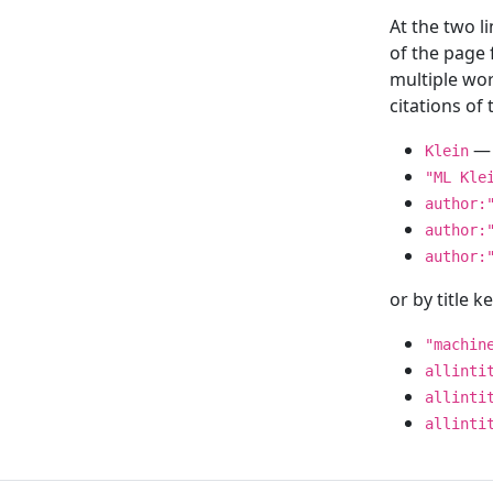
At the two l
of the page
multiple wor
citations o
— 
Klein
"ML Kle
author:
author:
author:
or by title 
"machin
allinti
allinti
allinti