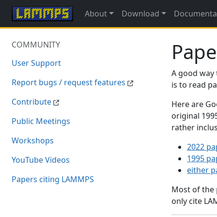
About
Download
Documenta
Pape
COMMUNITY
User Support
A good way 
Report bugs / request features
is to read 
Contribute
Here are Goo
original 19
Public Meetings
rather inclu
Workshops
2022 pa
1995 pa
YouTube Videos
either 
Papers citing LAMMPS
Most of the
only cite LA