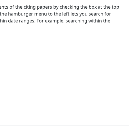
nts of the citing papers by checking the box at the top
 the hamburger menu to the left lets you search for
ithin date ranges. For example, searching within the