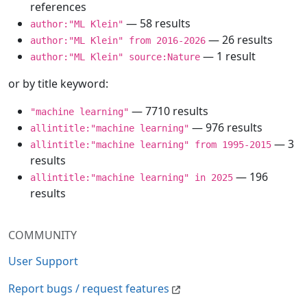
references
— 58 results
author:"ML Klein"
— 26 results
author:"ML Klein" from 2016-2026
— 1 result
author:"ML Klein" source:Nature
or by title keyword:
— 7710 results
"machine learning"
— 976 results
allintitle:"machine learning"
— 3
allintitle:"machine learning" from 1995-2015
results
— 196
allintitle:"machine learning" in 2025
results
COMMUNITY
User Support
Report bugs / request features