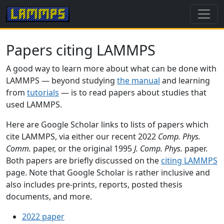
Papers citing LAMMPS
A good way to learn more about what can be done with
LAMMPS — beyond studying
the manual
and learning
from
tutorials
— is to read papers about studies that
used LAMMPS.
Here are Google Scholar links to lists of papers which
cite LAMMPS, via either our recent 2022
Comp. Phys.
Comm.
paper, or the original 1995
J. Comp. Phys.
paper.
Both papers are briefly discussed on the
citing LAMMPS
page. Note that Google Scholar is rather inclusive and
also includes pre-prints, reports, posted thesis
documents, and more.
2022 paper