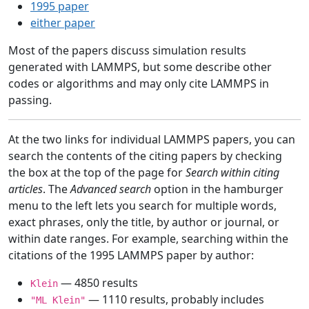
1995 paper
either paper
Most of the papers discuss simulation results
generated with LAMMPS, but some describe other
codes or algorithms and may only cite LAMMPS in
passing.
At the two links for individual LAMMPS papers, you can
search the contents of the citing papers by checking
the box at the top of the page for
Search within citing
articles
. The
Advanced search
option in the hamburger
menu to the left lets you search for multiple words,
exact phrases, only the title, by author or journal, or
within date ranges. For example, searching within the
citations of the 1995 LAMMPS paper by author:
— 4850 results
Klein
— 1110 results, probably includes
"ML Klein"