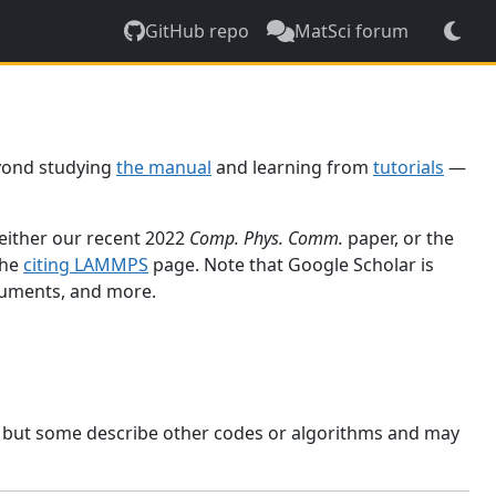
GitHub repo
MatSci forum
yond studying
the manual
and learning from
tutorials
—
 either our recent 2022
Comp. Phys. Comm.
paper, or the
the
citing LAMMPS
page. Note that Google Scholar is
ocuments, and more.
, but some describe other codes or algorithms and may