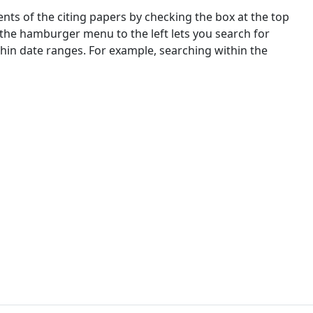
nts of the citing papers by checking the box at the top
 the hamburger menu to the left lets you search for
ithin date ranges. For example, searching within the