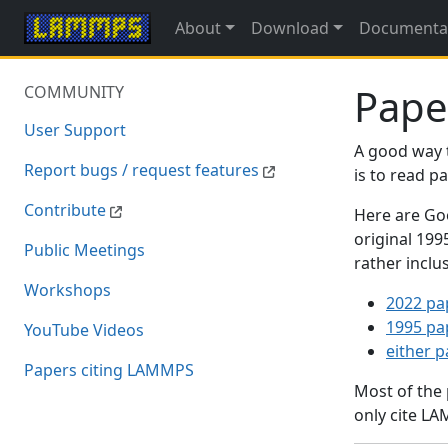
About
Download
Documenta
Pape
COMMUNITY
User Support
A good way 
Report bugs / request features
is to read 
Contribute
Here are Goo
original 19
Public Meetings
rather inclu
Workshops
2022 pa
1995 pa
YouTube Videos
either 
Papers citing LAMMPS
Most of the
only cite LA