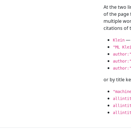
At the two l
of the page
multiple wor
citations o
— 
Klein
"ML Kle
author:
author:
author:
or by title 
"machin
allinti
allinti
allinti