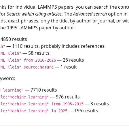
inks for individual LAMMPS papers, you can search the conte
 for
Search within citing articles
. The
Advanced search
option in
ds, exact phrases, only the title, by author or journal, or w
f the 1995 LAMMPS paper by author:
4850 results
— 1110 results, probably includes references
in"
— 58 results
"ML Klein"
— 26 results
"ML Klein" from 2016-2026
— 1 result
"ML Klein" source:Nature
keyword:
— 7710 results
e learning"
— 976 results
tle:"machine learning"
— 3 results
tle:"machine learning" from 1995-2015
— 196 results
tle:"machine learning" in 2025