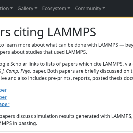
tion
Gallery
Ecosystem
Community
rs citing LAMMPS
to learn more about what can be done with LAMMPS — be
papers about studies that used LAMMPS.
gle Scholar links to lists of papers which cite LAMMPS, via
95
J. Comp. Phys.
paper. Both papers are briefly discussed on 
sive and also includes pre-prints, reports, posted thesis d
per
per
paper
 papers discuss simulation results generated with LAMMPS
MMPS in passing.