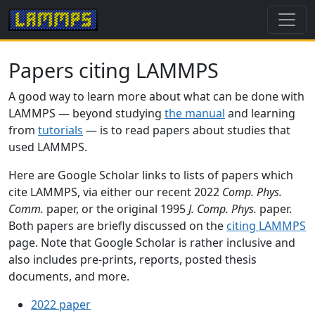
Papers citing LAMMPS
A good way to learn more about what can be done with
LAMMPS — beyond studying
the manual
and learning
from
tutorials
— is to read papers about studies that
used LAMMPS.
Here are Google Scholar links to lists of papers which
cite LAMMPS, via either our recent 2022
Comp. Phys.
Comm.
paper, or the original 1995
J. Comp. Phys.
paper.
Both papers are briefly discussed on the
citing LAMMPS
page. Note that Google Scholar is rather inclusive and
also includes pre-prints, reports, posted thesis
documents, and more.
2022 paper