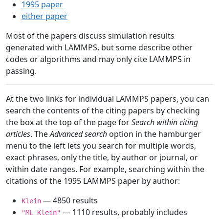
1995 paper
either paper
Most of the papers discuss simulation results
generated with LAMMPS, but some describe other
codes or algorithms and may only cite LAMMPS in
passing.
At the two links for individual LAMMPS papers, you can
search the contents of the citing papers by checking
the box at the top of the page for
Search within citing
articles
. The
Advanced search
option in the hamburger
menu to the left lets you search for multiple words,
exact phrases, only the title, by author or journal, or
within date ranges. For example, searching within the
citations of the 1995 LAMMPS paper by author:
— 4850 results
Klein
— 1110 results, probably includes
"ML Klein"