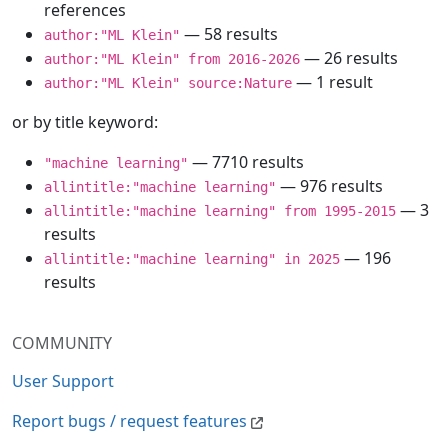
references
— 58 results
author:"ML Klein"
— 26 results
author:"ML Klein" from 2016-2026
— 1 result
author:"ML Klein" source:Nature
or by title keyword:
— 7710 results
"machine learning"
— 976 results
allintitle:"machine learning"
— 3
allintitle:"machine learning" from 1995-2015
results
— 196
allintitle:"machine learning" in 2025
results
COMMUNITY
User Support
Report bugs / request features