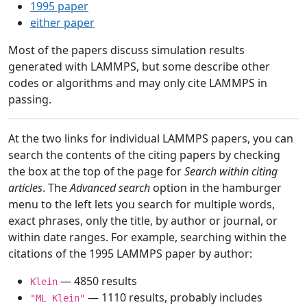
1995 paper
either paper
Most of the papers discuss simulation results
generated with LAMMPS, but some describe other
codes or algorithms and may only cite LAMMPS in
passing.
At the two links for individual LAMMPS papers, you can
search the contents of the citing papers by checking
the box at the top of the page for
Search within citing
articles
. The
Advanced search
option in the hamburger
menu to the left lets you search for multiple words,
exact phrases, only the title, by author or journal, or
within date ranges. For example, searching within the
citations of the 1995 LAMMPS paper by author:
— 4850 results
Klein
— 1110 results, probably includes
"ML Klein"