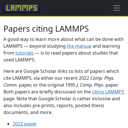
Papers citing LAMMPS
A good way to learn more about what can be done with
LAMMPS — beyond studying
the manual
and learning
from
tutorials
— is to read papers about studies that
used LAMMPS.
Here are Google Scholar links to lists of papers which
cite LAMMPS, via either our recent 2022
Comp. Phys.
Comm.
paper, or the original 1995
J. Comp. Phys.
paper.
Both papers are briefly discussed on the
citing LAMMPS
page. Note that Google Scholar is rather inclusive and
also includes pre-prints, reports, posted thesis
documents, and more.
2022 paper