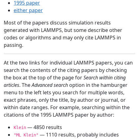
1995 paper
either paper
Most of the papers discuss simulation results
generated with LAMMPS, but some describe other
codes or algorithms and may only cite LAMMPS in
passing.
At the two links for individual LAMMPS papers, you can
search the contents of the citing papers by checking
the box at the top of the page for
Search within citing
articles
. The
Advanced search
option in the hamburger
menu to the left lets you search for multiple words,
exact phrases, only the title, by author or journal, or
within date ranges. For example, searching within the
citations of the 1995 LAMMPS paper by author:
— 4850 results
Klein
— 1110 results, probably includes
"ML Klein"