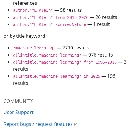
references
— 58 results
author:"ML Klein"
— 26 results
author:"ML Klein" from 2016-2026
— 1 result
author:"ML Klein" source:Nature
or by title keyword:
— 7710 results
"machine learning"
— 976 results
allintitle:"machine learning"
— 3
allintitle:"machine learning" from 1995-2015
results
— 196
allintitle:"machine learning" in 2025
results
COMMUNITY
User Support
Report bugs / request features