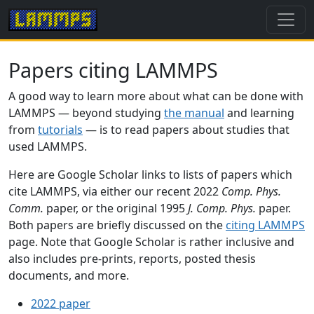
Papers citing LAMMPS
A good way to learn more about what can be done with
LAMMPS — beyond studying
the manual
and learning
from
tutorials
— is to read papers about studies that
used LAMMPS.
Here are Google Scholar links to lists of papers which
cite LAMMPS, via either our recent 2022
Comp. Phys.
Comm.
paper, or the original 1995
J. Comp. Phys.
paper.
Both papers are briefly discussed on the
citing LAMMPS
page. Note that Google Scholar is rather inclusive and
also includes pre-prints, reports, posted thesis
documents, and more.
2022 paper