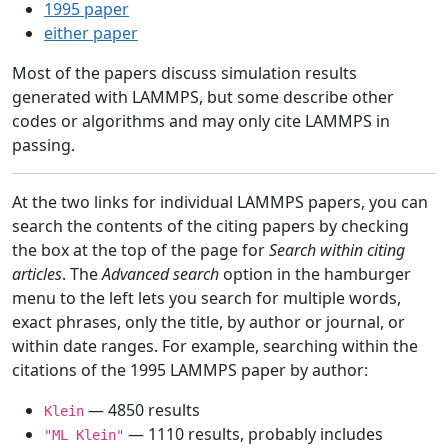
1995 paper
either paper
Most of the papers discuss simulation results
generated with LAMMPS, but some describe other
codes or algorithms and may only cite LAMMPS in
passing.
At the two links for individual LAMMPS papers, you can
search the contents of the citing papers by checking
the box at the top of the page for
Search within citing
articles
. The
Advanced search
option in the hamburger
menu to the left lets you search for multiple words,
exact phrases, only the title, by author or journal, or
within date ranges. For example, searching within the
citations of the 1995 LAMMPS paper by author:
— 4850 results
Klein
— 1110 results, probably includes
"ML Klein"