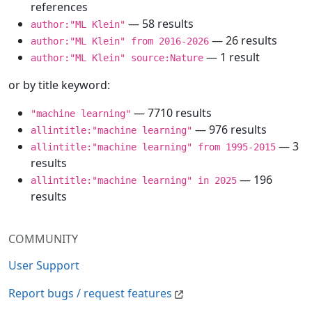
references
— 58 results
author:"ML Klein"
— 26 results
author:"ML Klein" from 2016-2026
— 1 result
author:"ML Klein" source:Nature
or by title keyword:
— 7710 results
"machine learning"
— 976 results
allintitle:"machine learning"
— 3
allintitle:"machine learning" from 1995-2015
results
— 196
allintitle:"machine learning" in 2025
results
COMMUNITY
User Support
Report bugs / request features