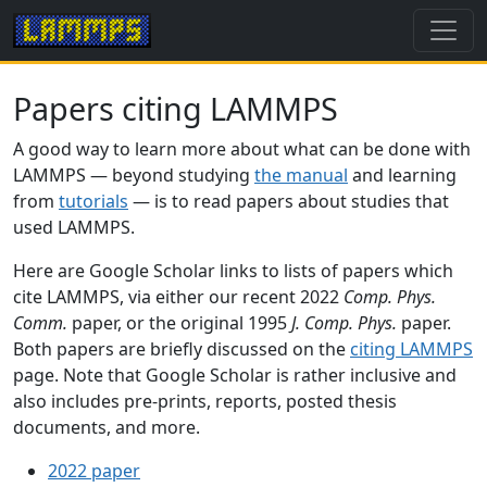
Papers citing LAMMPS
A good way to learn more about what can be done with
LAMMPS — beyond studying
the manual
and learning
from
tutorials
— is to read papers about studies that
used LAMMPS.
Here are Google Scholar links to lists of papers which
cite LAMMPS, via either our recent 2022
Comp. Phys.
Comm.
paper, or the original 1995
J. Comp. Phys.
paper.
Both papers are briefly discussed on the
citing LAMMPS
page. Note that Google Scholar is rather inclusive and
also includes pre-prints, reports, posted thesis
documents, and more.
2022 paper