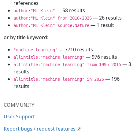
references
— 58 results
author:"ML Klein"
— 26 results
author:"ML Klein" from 2016-2026
— 1 result
author:"ML Klein" source:Nature
or by title keyword:
— 7710 results
"machine learning"
— 976 results
allintitle:"machine learning"
— 3
allintitle:"machine learning" from 1995-2015
results
— 196
allintitle:"machine learning" in 2025
results
COMMUNITY
User Support
Report bugs / request features