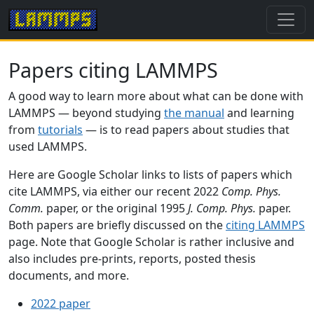
Papers citing LAMMPS
A good way to learn more about what can be done with
LAMMPS — beyond studying
the manual
and learning
from
tutorials
— is to read papers about studies that
used LAMMPS.
Here are Google Scholar links to lists of papers which
cite LAMMPS, via either our recent 2022
Comp. Phys.
Comm.
paper, or the original 1995
J. Comp. Phys.
paper.
Both papers are briefly discussed on the
citing LAMMPS
page. Note that Google Scholar is rather inclusive and
also includes pre-prints, reports, posted thesis
documents, and more.
2022 paper