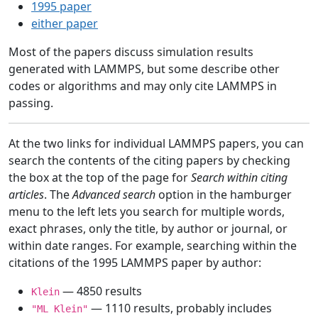
1995 paper
either paper
Most of the papers discuss simulation results
generated with LAMMPS, but some describe other
codes or algorithms and may only cite LAMMPS in
passing.
At the two links for individual LAMMPS papers, you can
search the contents of the citing papers by checking
the box at the top of the page for
Search within citing
articles
. The
Advanced search
option in the hamburger
menu to the left lets you search for multiple words,
exact phrases, only the title, by author or journal, or
within date ranges. For example, searching within the
citations of the 1995 LAMMPS paper by author:
— 4850 results
Klein
— 1110 results, probably includes
"ML Klein"