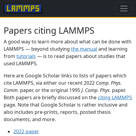
Papers citing LAMMPS
A good way to learn more about what can be done with
LAMMPS — beyond studying
the manual
and learning
from
tutorials
— is to read papers about studies that
used LAMMPS.
Here are Google Scholar links to lists of papers which
cite LAMMPS, via either our recent 2022
Comp. Phys.
Comm.
paper, or the original 1995
J. Comp. Phys.
paper.
Both papers are briefly discussed on the
citing LAMMPS
page. Note that Google Scholar is rather inclusive and
also includes pre-prints, reports, posted thesis
documents, and more.
2022 paper