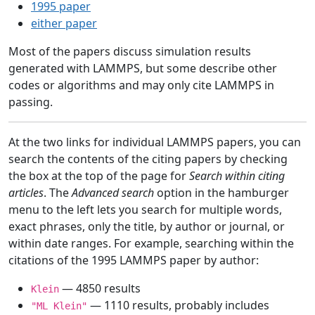
1995 paper
either paper
Most of the papers discuss simulation results
generated with LAMMPS, but some describe other
codes or algorithms and may only cite LAMMPS in
passing.
At the two links for individual LAMMPS papers, you can
search the contents of the citing papers by checking
the box at the top of the page for
Search within citing
articles
. The
Advanced search
option in the hamburger
menu to the left lets you search for multiple words,
exact phrases, only the title, by author or journal, or
within date ranges. For example, searching within the
citations of the 1995 LAMMPS paper by author:
— 4850 results
Klein
— 1110 results, probably includes
"ML Klein"