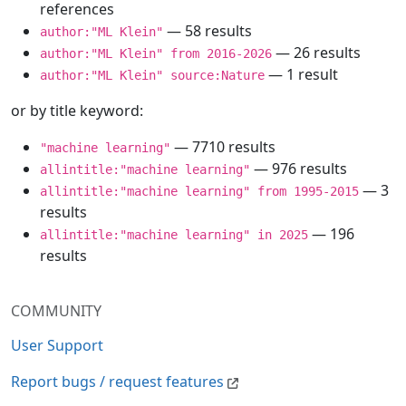
references
— 58 results
author:"ML Klein"
— 26 results
author:"ML Klein" from 2016-2026
— 1 result
author:"ML Klein" source:Nature
or by title keyword:
— 7710 results
"machine learning"
— 976 results
allintitle:"machine learning"
— 3
allintitle:"machine learning" from 1995-2015
results
— 196
allintitle:"machine learning" in 2025
results
COMMUNITY
User Support
Report bugs / request features