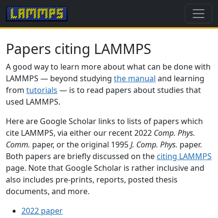
Papers citing LAMMPS
A good way to learn more about what can be done with
LAMMPS — beyond studying
the manual
and learning
from
tutorials
— is to read papers about studies that
used LAMMPS.
Here are Google Scholar links to lists of papers which
cite LAMMPS, via either our recent 2022
Comp. Phys.
Comm.
paper, or the original 1995
J. Comp. Phys.
paper.
Both papers are briefly discussed on the
citing LAMMPS
page. Note that Google Scholar is rather inclusive and
also includes pre-prints, reports, posted thesis
documents, and more.
2022 paper