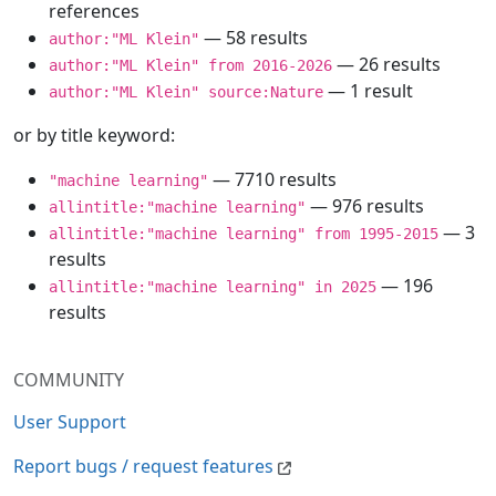
references
— 58 results
author:"ML Klein"
— 26 results
author:"ML Klein" from 2016-2026
— 1 result
author:"ML Klein" source:Nature
or by title keyword:
— 7710 results
"machine learning"
— 976 results
allintitle:"machine learning"
— 3
allintitle:"machine learning" from 1995-2015
results
— 196
allintitle:"machine learning" in 2025
results
COMMUNITY
User Support
Report bugs / request features