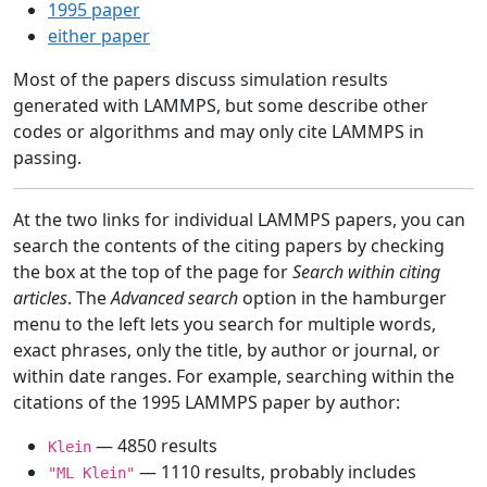
1995 paper
either paper
Most of the papers discuss simulation results
generated with LAMMPS, but some describe other
codes or algorithms and may only cite LAMMPS in
passing.
At the two links for individual LAMMPS papers, you can
search the contents of the citing papers by checking
the box at the top of the page for
Search within citing
articles
. The
Advanced search
option in the hamburger
menu to the left lets you search for multiple words,
exact phrases, only the title, by author or journal, or
within date ranges. For example, searching within the
citations of the 1995 LAMMPS paper by author:
— 4850 results
Klein
— 1110 results, probably includes
"ML Klein"