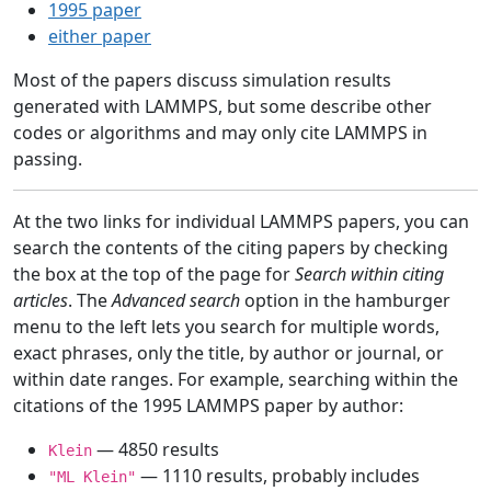
1995 paper
either paper
Most of the papers discuss simulation results
generated with LAMMPS, but some describe other
codes or algorithms and may only cite LAMMPS in
passing.
At the two links for individual LAMMPS papers, you can
search the contents of the citing papers by checking
the box at the top of the page for
Search within citing
articles
. The
Advanced search
option in the hamburger
menu to the left lets you search for multiple words,
exact phrases, only the title, by author or journal, or
within date ranges. For example, searching within the
citations of the 1995 LAMMPS paper by author:
— 4850 results
Klein
— 1110 results, probably includes
"ML Klein"