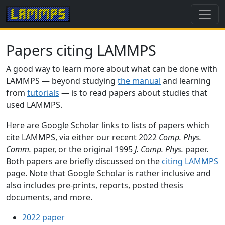
Papers citing LAMMPS
A good way to learn more about what can be done with
LAMMPS — beyond studying
the manual
and learning
from
tutorials
— is to read papers about studies that
used LAMMPS.
Here are Google Scholar links to lists of papers which
cite LAMMPS, via either our recent 2022
Comp. Phys.
Comm.
paper, or the original 1995
J. Comp. Phys.
paper.
Both papers are briefly discussed on the
citing LAMMPS
page. Note that Google Scholar is rather inclusive and
also includes pre-prints, reports, posted thesis
documents, and more.
2022 paper