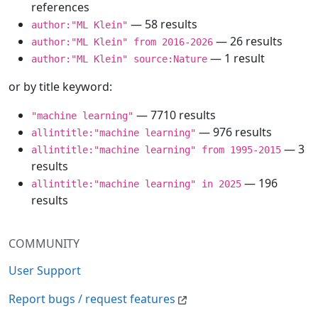
references
— 58 results
author:"ML Klein"
— 26 results
author:"ML Klein" from 2016-2026
— 1 result
author:"ML Klein" source:Nature
or by title keyword:
— 7710 results
"machine learning"
— 976 results
allintitle:"machine learning"
— 3
allintitle:"machine learning" from 1995-2015
results
— 196
allintitle:"machine learning" in 2025
results
COMMUNITY
User Support
Report bugs / request features