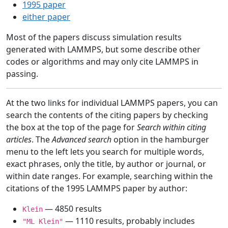
1995 paper
either paper
Most of the papers discuss simulation results
generated with LAMMPS, but some describe other
codes or algorithms and may only cite LAMMPS in
passing.
At the two links for individual LAMMPS papers, you can
search the contents of the citing papers by checking
the box at the top of the page for
Search within citing
articles
. The
Advanced search
option in the hamburger
menu to the left lets you search for multiple words,
exact phrases, only the title, by author or journal, or
within date ranges. For example, searching within the
citations of the 1995 LAMMPS paper by author:
— 4850 results
Klein
— 1110 results, probably includes
"ML Klein"