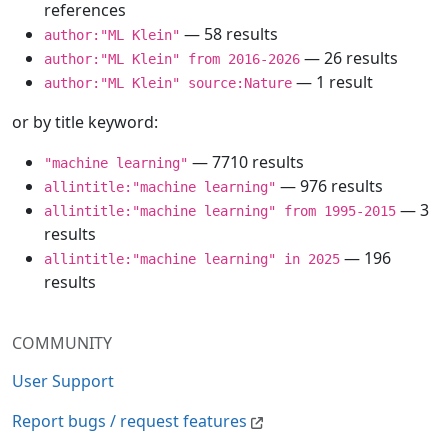
references
— 58 results
author:"ML Klein"
— 26 results
author:"ML Klein" from 2016-2026
— 1 result
author:"ML Klein" source:Nature
or by title keyword:
— 7710 results
"machine learning"
— 976 results
allintitle:"machine learning"
— 3
allintitle:"machine learning" from 1995-2015
results
— 196
allintitle:"machine learning" in 2025
results
COMMUNITY
User Support
Report bugs / request features