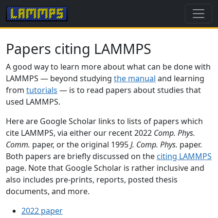
Papers citing LAMMPS
A good way to learn more about what can be done with
LAMMPS — beyond studying
the manual
and learning
from
tutorials
— is to read papers about studies that
used LAMMPS.
Here are Google Scholar links to lists of papers which
cite LAMMPS, via either our recent 2022
Comp. Phys.
Comm.
paper, or the original 1995
J. Comp. Phys.
paper.
Both papers are briefly discussed on the
citing LAMMPS
page. Note that Google Scholar is rather inclusive and
also includes pre-prints, reports, posted thesis
documents, and more.
2022 paper