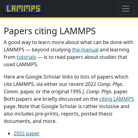
Papers citing LAMMPS
A good way to learn more about what can be done with
LAMMPS — beyond studying
the manual
and learning
from
tutorials
— is to read papers about studies that
used LAMMPS.
Here are Google Scholar links to lists of papers which
cite LAMMPS, via either our recent 2022
Comp. Phys.
Comm.
paper, or the original 1995
J. Comp. Phys.
paper.
Both papers are briefly discussed on the
citing LAMMPS
page. Note that Google Scholar is rather inclusive and
also includes pre-prints, reports, posted thesis
documents, and more.
2022 paper