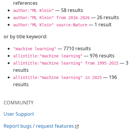
references
— 58 results
author:"ML Klein"
— 26 results
author:"ML Klein" from 2016-2026
— 1 result
author:"ML Klein" source:Nature
or by title keyword:
— 7710 results
"machine learning"
— 976 results
allintitle:"machine learning"
— 3
allintitle:"machine learning" from 1995-2015
results
— 196
allintitle:"machine learning" in 2025
results
COMMUNITY
User Support
Report bugs / request features