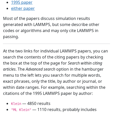
1995 paper
either paper
Most of the papers discuss simulation results
generated with LAMMPS, but some describe other
codes or algorithms and may only cite LAMMPS in
passing.
At the two links for individual LAMMPS papers, you can
search the contents of the citing papers by checking
the box at the top of the page for
Search within citing
articles
. The
Advanced search
option in the hamburger
menu to the left lets you search for multiple words,
exact phrases, only the title, by author or journal, or
within date ranges. For example, searching within the
citations of the 1995 LAMMPS paper by author:
— 4850 results
Klein
— 1110 results, probably includes
"ML Klein"