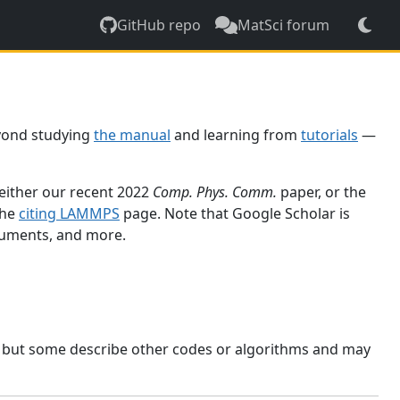
GitHub repo
MatSci forum
yond studying
the manual
and learning from
tutorials
—
 either our recent 2022
Comp. Phys. Comm.
paper, or the
the
citing LAMMPS
page. Note that Google Scholar is
ocuments, and more.
, but some describe other codes or algorithms and may