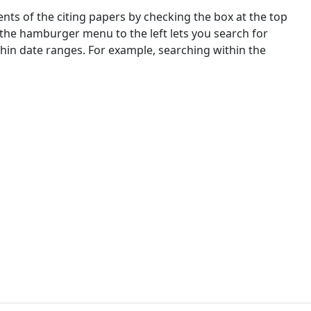
nts of the citing papers by checking the box at the top
 the hamburger menu to the left lets you search for
ithin date ranges. For example, searching within the