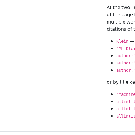
At the two l
of the page
multiple wor
citations o
— 
Klein
"ML Kle
author:
author:
author:
or by title 
"machin
allinti
allinti
allinti