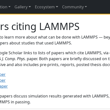
tion
Gallery
Ecosystem
Community
rs citing LAMMPS
to learn more about what can be done with LAMMPS — be
papers about studies that used LAMMPS.
gle Scholar links to lists of papers which cite LAMMPS, via
95
J. Comp. Phys.
paper. Both papers are briefly discussed on 
sive and also includes pre-prints, reports, posted thesis d
per
per
paper
 papers discuss simulation results generated with LAMMPS
MMPS in passing.