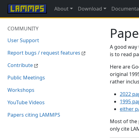
About
Download
Documenta
Pape
COMMUNITY
User Support
A good way 
Report bugs / request features
is to read 
Contribute
Here are Goo
original 19
Public Meetings
rather inclu
Workshops
2022 pa
1995 pa
YouTube Videos
either 
Papers citing LAMMPS
Most of the
only cite LA