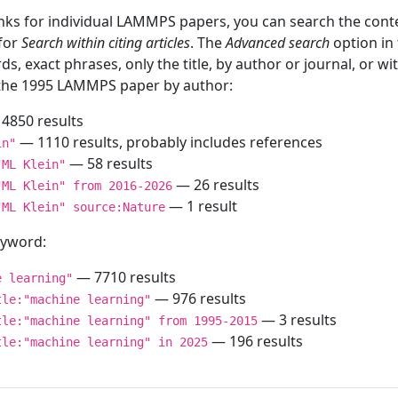
inks for individual LAMMPS papers, you can search the conte
 for
Search within citing articles
. The
Advanced search
option in
ds, exact phrases, only the title, by author or journal, or w
f the 1995 LAMMPS paper by author:
4850 results
— 1110 results, probably includes references
in"
— 58 results
"ML Klein"
— 26 results
"ML Klein" from 2016-2026
— 1 result
"ML Klein" source:Nature
keyword:
— 7710 results
e learning"
— 976 results
tle:"machine learning"
— 3 results
tle:"machine learning" from 1995-2015
— 196 results
tle:"machine learning" in 2025