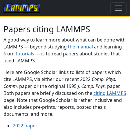
Papers citing LAMMPS
A good way to learn more about what can be done with
LAMMPS — beyond studying
the manual
and learning
from
tutorials
— is to read papers about studies that
used LAMMPS.
Here are Google Scholar links to lists of papers which
cite LAMMPS, via either our recent 2022
Comp. Phys.
Comm.
paper, or the original 1995
J. Comp. Phys.
paper.
Both papers are briefly discussed on the
citing LAMMPS
page. Note that Google Scholar is rather inclusive and
also includes pre-prints, reports, posted thesis
documents, and more.
2022 paper