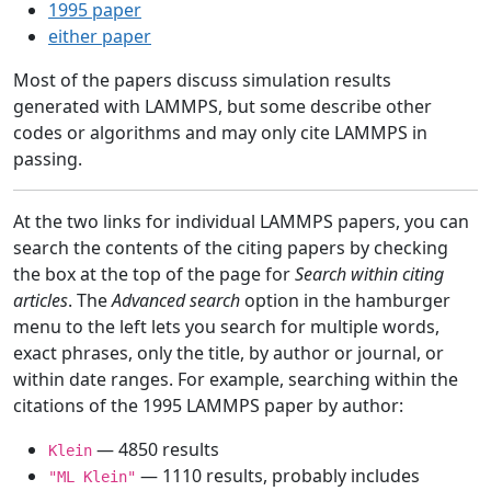
1995 paper
either paper
Most of the papers discuss simulation results
generated with LAMMPS, but some describe other
codes or algorithms and may only cite LAMMPS in
passing.
At the two links for individual LAMMPS papers, you can
search the contents of the citing papers by checking
the box at the top of the page for
Search within citing
articles
. The
Advanced search
option in the hamburger
menu to the left lets you search for multiple words,
exact phrases, only the title, by author or journal, or
within date ranges. For example, searching within the
citations of the 1995 LAMMPS paper by author:
— 4850 results
Klein
— 1110 results, probably includes
"ML Klein"