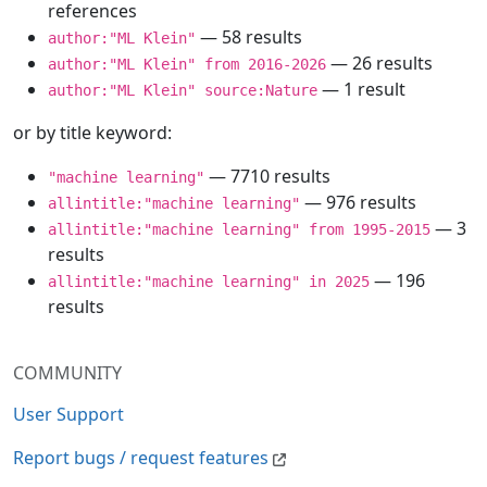
references
— 58 results
author:"ML Klein"
— 26 results
author:"ML Klein" from 2016-2026
— 1 result
author:"ML Klein" source:Nature
or by title keyword:
— 7710 results
"machine learning"
— 976 results
allintitle:"machine learning"
— 3
allintitle:"machine learning" from 1995-2015
results
— 196
allintitle:"machine learning" in 2025
results
COMMUNITY
User Support
Report bugs / request features