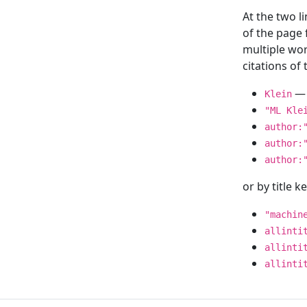
At the two l
of the page
multiple wor
citations o
— 
Klein
"ML Kle
author:
author:
author:
or by title 
"machin
allinti
allinti
allinti