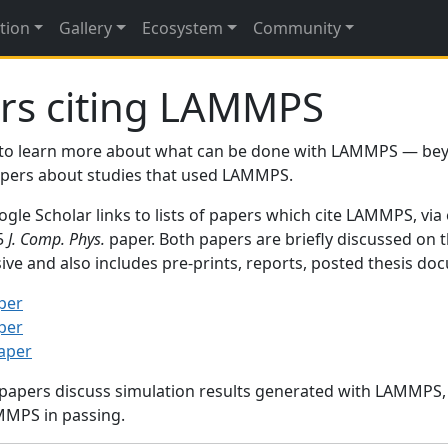
tion
Gallery
Ecosystem
Community
rs citing LAMMPS
to learn more about what can be done with LAMMPS — be
papers about studies that used LAMMPS.
gle Scholar links to lists of papers which cite LAMMPS, via
95
J. Comp. Phys.
paper. Both papers are briefly discussed on 
sive and also includes pre-prints, reports, posted thesis d
per
per
paper
 papers discuss simulation results generated with LAMMPS
MMPS in passing.