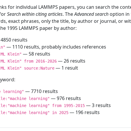
inks for individual LAMMPS papers, you can search the conte
 for
Search within citing articles
. The
Advanced search
option in
ds, exact phrases, only the title, by author or journal, or w
f the 1995 LAMMPS paper by author:
4850 results
— 1110 results, probably includes references
in"
— 58 results
"ML Klein"
— 26 results
"ML Klein" from 2016-2026
— 1 result
"ML Klein" source:Nature
keyword:
— 7710 results
e learning"
— 976 results
tle:"machine learning"
— 3 results
tle:"machine learning" from 1995-2015
— 196 results
tle:"machine learning" in 2025