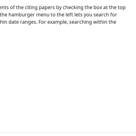
nts of the citing papers by checking the box at the top
 the hamburger menu to the left lets you search for
ithin date ranges. For example, searching within the