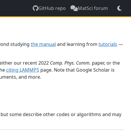
GitHub repo
MatSci forum
yond studying
the manual
and learning from
tutorials
—
 either our recent 2022
Comp. Phys. Comm.
paper, or the
the
citing LAMMPS
page. Note that Google Scholar is
ocuments, and more.
, but some describe other codes or algorithms and may