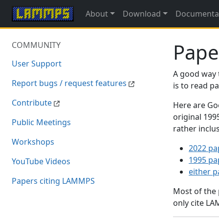
About
Download
Documenta
Pape
COMMUNITY
User Support
A good way 
Report bugs / request features
is to read 
Contribute
Here are Goo
original 19
Public Meetings
rather inclu
Workshops
2022 pa
1995 pa
YouTube Videos
either 
Papers citing LAMMPS
Most of the
only cite LA