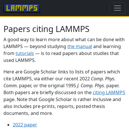
Papers citing LAMMPS
A good way to learn more about what can be done with
LAMMPS — beyond studying
the manual
and learning
from
tutorials
— is to read papers about studies that
used LAMMPS.
Here are Google Scholar links to lists of papers which
cite LAMMPS, via either our recent 2022
Comp. Phys.
Comm.
paper, or the original 1995
J. Comp. Phys.
paper.
Both papers are briefly discussed on the
citing LAMMPS
page. Note that Google Scholar is rather inclusive and
also includes pre-prints, reports, posted thesis
documents, and more.
2022 paper