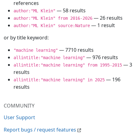
references
— 58 results
author:"ML Klein"
— 26 results
author:"ML Klein" from 2016-2026
— 1 result
author:"ML Klein" source:Nature
or by title keyword:
— 7710 results
"machine learning"
— 976 results
allintitle:"machine learning"
— 3
allintitle:"machine learning" from 1995-2015
results
— 196
allintitle:"machine learning" in 2025
results
COMMUNITY
User Support
Report bugs / request features