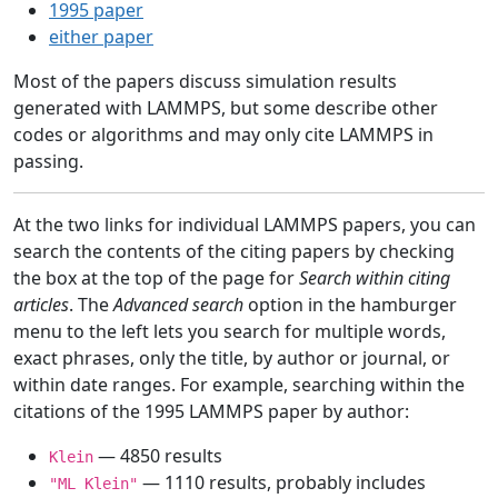
1995 paper
either paper
Most of the papers discuss simulation results
generated with LAMMPS, but some describe other
codes or algorithms and may only cite LAMMPS in
passing.
At the two links for individual LAMMPS papers, you can
search the contents of the citing papers by checking
the box at the top of the page for
Search within citing
articles
. The
Advanced search
option in the hamburger
menu to the left lets you search for multiple words,
exact phrases, only the title, by author or journal, or
within date ranges. For example, searching within the
citations of the 1995 LAMMPS paper by author:
— 4850 results
Klein
— 1110 results, probably includes
"ML Klein"