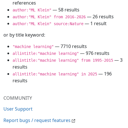
references
— 58 results
author:"ML Klein"
— 26 results
author:"ML Klein" from 2016-2026
— 1 result
author:"ML Klein" source:Nature
or by title keyword:
— 7710 results
"machine learning"
— 976 results
allintitle:"machine learning"
— 3
allintitle:"machine learning" from 1995-2015
results
— 196
allintitle:"machine learning" in 2025
results
COMMUNITY
User Support
Report bugs / request features