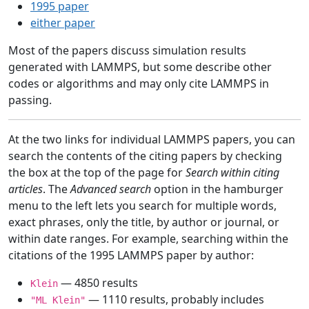
1995 paper
either paper
Most of the papers discuss simulation results
generated with LAMMPS, but some describe other
codes or algorithms and may only cite LAMMPS in
passing.
At the two links for individual LAMMPS papers, you can
search the contents of the citing papers by checking
the box at the top of the page for
Search within citing
articles
. The
Advanced search
option in the hamburger
menu to the left lets you search for multiple words,
exact phrases, only the title, by author or journal, or
within date ranges. For example, searching within the
citations of the 1995 LAMMPS paper by author:
— 4850 results
Klein
— 1110 results, probably includes
"ML Klein"