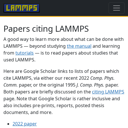
Papers citing LAMMPS
A good way to learn more about what can be done with
LAMMPS — beyond studying
the manual
and learning
from
tutorials
— is to read papers about studies that
used LAMMPS.
Here are Google Scholar links to lists of papers which
cite LAMMPS, via either our recent 2022
Comp. Phys.
Comm.
paper, or the original 1995
J. Comp. Phys.
paper.
Both papers are briefly discussed on the
citing LAMMPS
page. Note that Google Scholar is rather inclusive and
also includes pre-prints, reports, posted thesis
documents, and more.
2022 paper