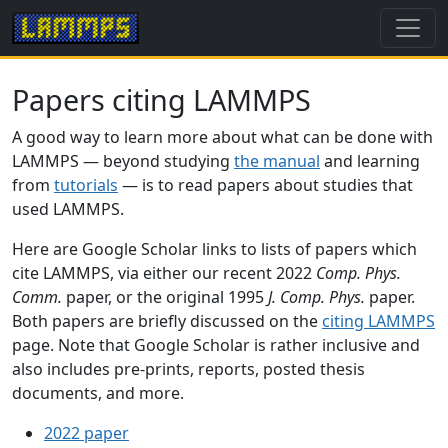
Papers citing LAMMPS
A good way to learn more about what can be done with
LAMMPS — beyond studying
the manual
and learning
from
tutorials
— is to read papers about studies that
used LAMMPS.
Here are Google Scholar links to lists of papers which
cite LAMMPS, via either our recent 2022
Comp. Phys.
Comm.
paper, or the original 1995
J. Comp. Phys.
paper.
Both papers are briefly discussed on the
citing LAMMPS
page. Note that Google Scholar is rather inclusive and
also includes pre-prints, reports, posted thesis
documents, and more.
2022 paper