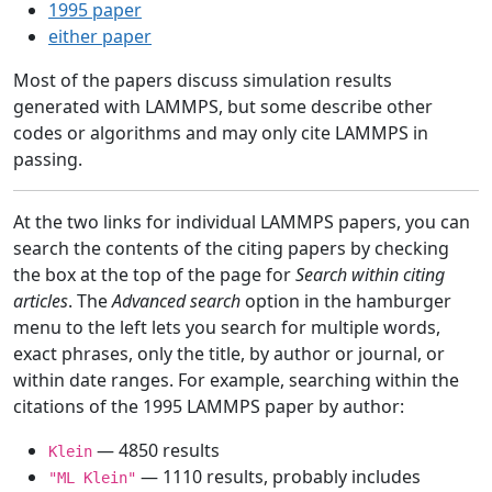
1995 paper
either paper
Most of the papers discuss simulation results
generated with LAMMPS, but some describe other
codes or algorithms and may only cite LAMMPS in
passing.
At the two links for individual LAMMPS papers, you can
search the contents of the citing papers by checking
the box at the top of the page for
Search within citing
articles
. The
Advanced search
option in the hamburger
menu to the left lets you search for multiple words,
exact phrases, only the title, by author or journal, or
within date ranges. For example, searching within the
citations of the 1995 LAMMPS paper by author:
— 4850 results
Klein
— 1110 results, probably includes
"ML Klein"