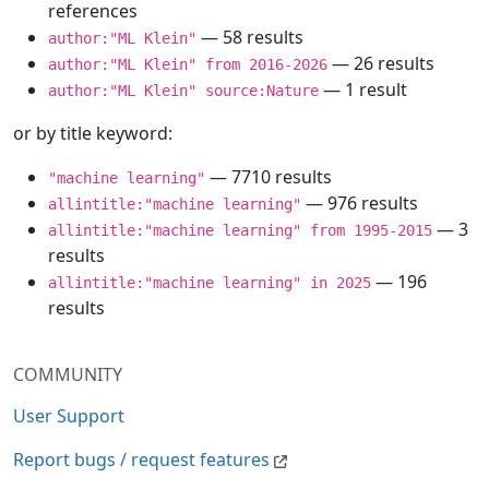
references
— 58 results
author:"ML Klein"
— 26 results
author:"ML Klein" from 2016-2026
— 1 result
author:"ML Klein" source:Nature
or by title keyword:
— 7710 results
"machine learning"
— 976 results
allintitle:"machine learning"
— 3
allintitle:"machine learning" from 1995-2015
results
— 196
allintitle:"machine learning" in 2025
results
COMMUNITY
User Support
Report bugs / request features