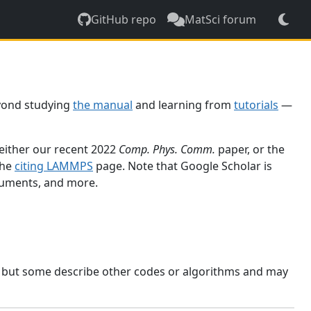
GitHub repo
MatSci forum
yond studying
the manual
and learning from
tutorials
—
 either our recent 2022
Comp. Phys. Comm.
paper, or the
the
citing LAMMPS
page. Note that Google Scholar is
ocuments, and more.
, but some describe other codes or algorithms and may