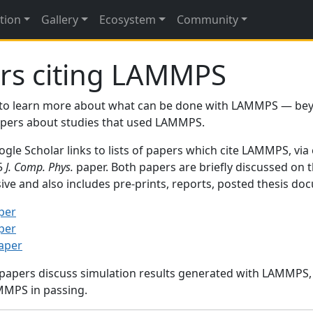
tion
Gallery
Ecosystem
Community
rs citing LAMMPS
to learn more about what can be done with LAMMPS — be
papers about studies that used LAMMPS.
gle Scholar links to lists of papers which cite LAMMPS, via
95
J. Comp. Phys.
paper. Both papers are briefly discussed on 
sive and also includes pre-prints, reports, posted thesis d
per
per
paper
 papers discuss simulation results generated with LAMMPS
MMPS in passing.