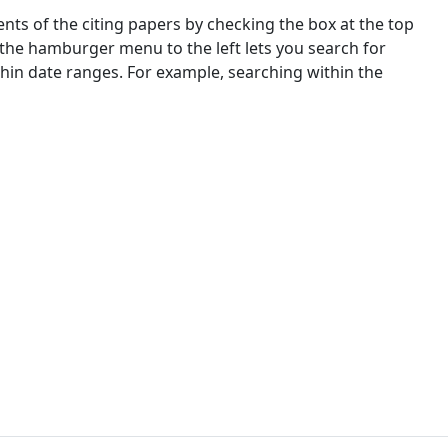
nts of the citing papers by checking the box at the top
 the hamburger menu to the left lets you search for
ithin date ranges. For example, searching within the