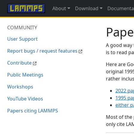
About
Download
Documenta
Pape
COMMUNITY
User Support
A good way 
Report bugs / request features
is to read 
Contribute
Here are Goo
original 19
Public Meetings
rather inclu
Workshops
2022 pa
1995 pa
YouTube Videos
either 
Papers citing LAMMPS
Most of the
only cite LA