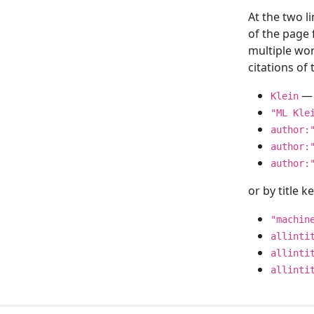
At the two l
of the page
multiple wor
citations o
— 
Klein
"ML Kle
author:
author:
author:
or by title 
"machin
allinti
allinti
allinti