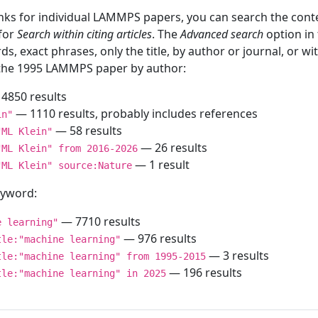
inks for individual LAMMPS papers, you can search the conte
 for
Search within citing articles
. The
Advanced search
option in
ds, exact phrases, only the title, by author or journal, or w
f the 1995 LAMMPS paper by author:
4850 results
— 1110 results, probably includes references
in"
— 58 results
"ML Klein"
— 26 results
"ML Klein" from 2016-2026
— 1 result
"ML Klein" source:Nature
keyword:
— 7710 results
e learning"
— 976 results
tle:"machine learning"
— 3 results
tle:"machine learning" from 1995-2015
— 196 results
tle:"machine learning" in 2025