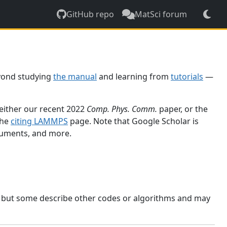
GitHub repo
MatSci forum
yond studying
the manual
and learning from
tutorials
—
 either our recent 2022
Comp. Phys. Comm.
paper, or the
the
citing LAMMPS
page. Note that Google Scholar is
ocuments, and more.
, but some describe other codes or algorithms and may