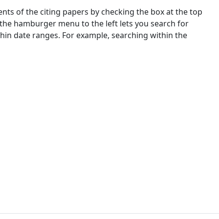
nts of the citing papers by checking the box at the top
 the hamburger menu to the left lets you search for
ithin date ranges. For example, searching within the