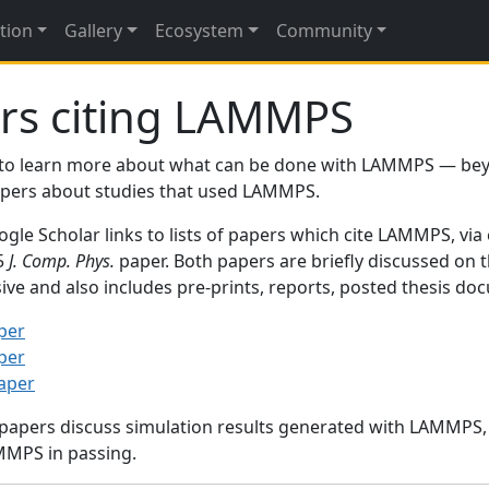
tion
Gallery
Ecosystem
Community
rs citing LAMMPS
to learn more about what can be done with LAMMPS — be
papers about studies that used LAMMPS.
gle Scholar links to lists of papers which cite LAMMPS, via
95
J. Comp. Phys.
paper. Both papers are briefly discussed on 
sive and also includes pre-prints, reports, posted thesis d
per
per
paper
 papers discuss simulation results generated with LAMMPS
MMPS in passing.