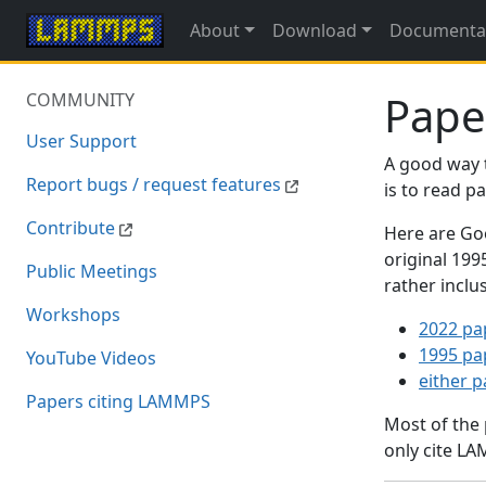
About
Download
Documenta
Pape
COMMUNITY
User Support
A good way 
Report bugs / request features
is to read 
Contribute
Here are Goo
original 19
Public Meetings
rather inclu
Workshops
2022 pa
1995 pa
YouTube Videos
either 
Papers citing LAMMPS
Most of the
only cite LA