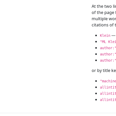
At the two l
of the page
multiple wor
citations o
— 
Klein
"ML Kle
author:
author:
author:
or by title 
"machin
allinti
allinti
allinti