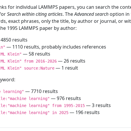
inks for individual LAMMPS papers, you can search the conte
 for
Search within citing articles
. The
Advanced search
option in
ds, exact phrases, only the title, by author or journal, or w
f the 1995 LAMMPS paper by author:
4850 results
— 1110 results, probably includes references
in"
— 58 results
"ML Klein"
— 26 results
"ML Klein" from 2016-2026
— 1 result
"ML Klein" source:Nature
keyword:
— 7710 results
e learning"
— 976 results
tle:"machine learning"
— 3 results
tle:"machine learning" from 1995-2015
— 196 results
tle:"machine learning" in 2025