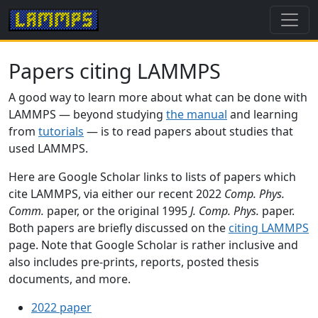
Papers citing LAMMPS
A good way to learn more about what can be done with
LAMMPS — beyond studying
the manual
and learning
from
tutorials
— is to read papers about studies that
used LAMMPS.
Here are Google Scholar links to lists of papers which
cite LAMMPS, via either our recent 2022
Comp. Phys.
Comm.
paper, or the original 1995
J. Comp. Phys.
paper.
Both papers are briefly discussed on the
citing LAMMPS
page. Note that Google Scholar is rather inclusive and
also includes pre-prints, reports, posted thesis
documents, and more.
2022 paper