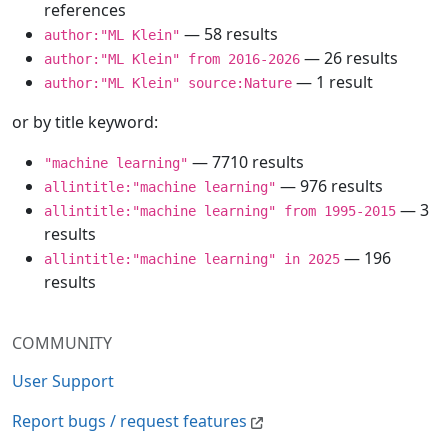
references
— 58 results
author:"ML Klein"
— 26 results
author:"ML Klein" from 2016-2026
— 1 result
author:"ML Klein" source:Nature
or by title keyword:
— 7710 results
"machine learning"
— 976 results
allintitle:"machine learning"
— 3
allintitle:"machine learning" from 1995-2015
results
— 196
allintitle:"machine learning" in 2025
results
COMMUNITY
User Support
Report bugs / request features