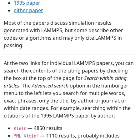
1995 paper
either paper
Most of the papers discuss simulation results
generated with LAMMPS, but some describe other
codes or algorithms and may only cite LAMMPS in
passing.
At the two links for individual LAMMPS papers, you can
search the contents of the citing papers by checking
the box at the top of the page for
Search within citing
articles
. The
Advanced search
option in the hamburger
menu to the left lets you search for multiple words,
exact phrases, only the title, by author or journal, or
within date ranges. For example, searching within the
citations of the 1995 LAMMPS paper by author:
— 4850 results
Klein
— 1110 results, probably includes
"ML Klein"