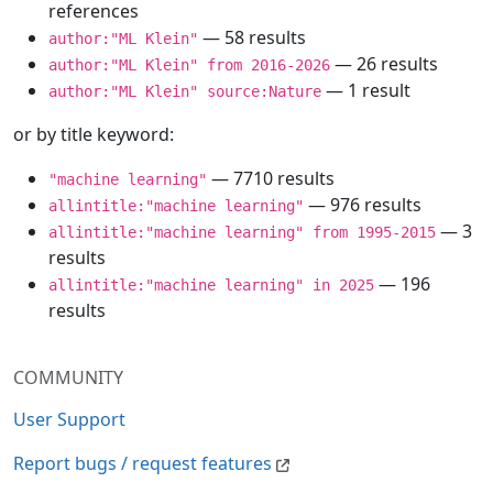
references
— 58 results
author:"ML Klein"
— 26 results
author:"ML Klein" from 2016-2026
— 1 result
author:"ML Klein" source:Nature
or by title keyword:
— 7710 results
"machine learning"
— 976 results
allintitle:"machine learning"
— 3
allintitle:"machine learning" from 1995-2015
results
— 196
allintitle:"machine learning" in 2025
results
COMMUNITY
User Support
Report bugs / request features