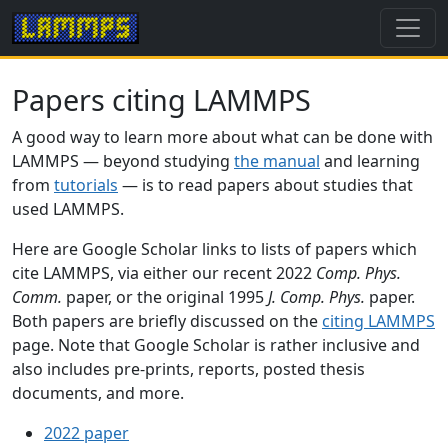
Papers citing LAMMPS
A good way to learn more about what can be done with
LAMMPS — beyond studying
the manual
and learning
from
tutorials
— is to read papers about studies that
used LAMMPS.
Here are Google Scholar links to lists of papers which
cite LAMMPS, via either our recent 2022
Comp. Phys.
Comm.
paper, or the original 1995
J. Comp. Phys.
paper.
Both papers are briefly discussed on the
citing LAMMPS
page. Note that Google Scholar is rather inclusive and
also includes pre-prints, reports, posted thesis
documents, and more.
2022 paper