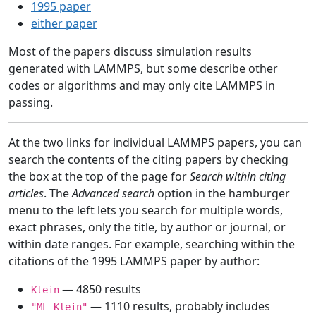
1995 paper
either paper
Most of the papers discuss simulation results
generated with LAMMPS, but some describe other
codes or algorithms and may only cite LAMMPS in
passing.
At the two links for individual LAMMPS papers, you can
search the contents of the citing papers by checking
the box at the top of the page for
Search within citing
articles
. The
Advanced search
option in the hamburger
menu to the left lets you search for multiple words,
exact phrases, only the title, by author or journal, or
within date ranges. For example, searching within the
citations of the 1995 LAMMPS paper by author:
— 4850 results
Klein
— 1110 results, probably includes
"ML Klein"