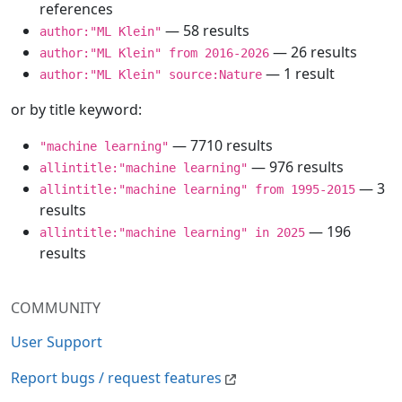
references
— 58 results
author:"ML Klein"
— 26 results
author:"ML Klein" from 2016-2026
— 1 result
author:"ML Klein" source:Nature
or by title keyword:
— 7710 results
"machine learning"
— 976 results
allintitle:"machine learning"
— 3
allintitle:"machine learning" from 1995-2015
results
— 196
allintitle:"machine learning" in 2025
results
COMMUNITY
User Support
Report bugs / request features