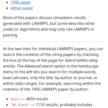
1995 paper
either paper
Most of the papers discuss simulation results
generated with LAMMPS, but some describe other
codes or algorithms and may only cite LAMMPS in
passing.
At the two links for individual LAMMPS papers, you can
search the contents of the citing papers by checking
the box at the top of the page for
Search within citing
articles
. The
Advanced search
option in the hamburger
menu to the left lets you search for multiple words,
exact phrases, only the title, by author or journal, or
within date ranges. For example, searching within the
citations of the 1995 LAMMPS paper by author:
— 4850 results
Klein
— 1110 results, probably includes
"ML Klein"