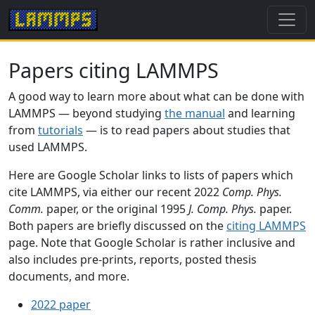
Papers citing LAMMPS
A good way to learn more about what can be done with
LAMMPS — beyond studying
the manual
and learning
from
tutorials
— is to read papers about studies that
used LAMMPS.
Here are Google Scholar links to lists of papers which
cite LAMMPS, via either our recent 2022
Comp. Phys.
Comm.
paper, or the original 1995
J. Comp. Phys.
paper.
Both papers are briefly discussed on the
citing LAMMPS
page. Note that Google Scholar is rather inclusive and
also includes pre-prints, reports, posted thesis
documents, and more.
2022 paper