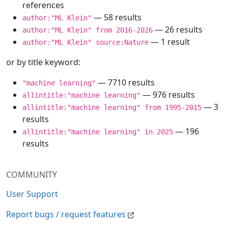
references
— 58 results
author:"ML Klein"
— 26 results
author:"ML Klein" from 2016-2026
— 1 result
author:"ML Klein" source:Nature
or by title keyword:
— 7710 results
"machine learning"
— 976 results
allintitle:"machine learning"
— 3
allintitle:"machine learning" from 1995-2015
results
— 196
allintitle:"machine learning" in 2025
results
COMMUNITY
User Support
Report bugs / request features