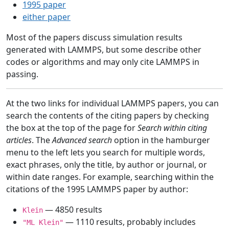
1995 paper
either paper
Most of the papers discuss simulation results
generated with LAMMPS, but some describe other
codes or algorithms and may only cite LAMMPS in
passing.
At the two links for individual LAMMPS papers, you can
search the contents of the citing papers by checking
the box at the top of the page for
Search within citing
articles
. The
Advanced search
option in the hamburger
menu to the left lets you search for multiple words,
exact phrases, only the title, by author or journal, or
within date ranges. For example, searching within the
citations of the 1995 LAMMPS paper by author:
— 4850 results
Klein
— 1110 results, probably includes
"ML Klein"