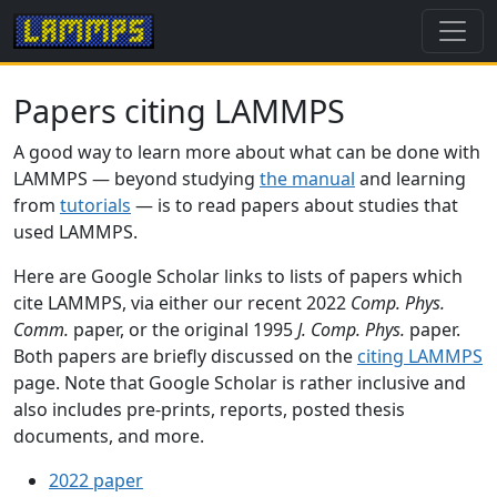
Papers citing LAMMPS
A good way to learn more about what can be done with
LAMMPS — beyond studying
the manual
and learning
from
tutorials
— is to read papers about studies that
used LAMMPS.
Here are Google Scholar links to lists of papers which
cite LAMMPS, via either our recent 2022
Comp. Phys.
Comm.
paper, or the original 1995
J. Comp. Phys.
paper.
Both papers are briefly discussed on the
citing LAMMPS
page. Note that Google Scholar is rather inclusive and
also includes pre-prints, reports, posted thesis
documents, and more.
2022 paper