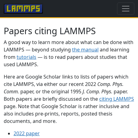
Papers citing LAMMPS
A good way to learn more about what can be done with
LAMMPS — beyond studying
the manual
and learning
from
tutorials
— is to read papers about studies that
used LAMMPS.
Here are Google Scholar links to lists of papers which
cite LAMMPS, via either our recent 2022
Comp. Phys.
Comm.
paper, or the original 1995
J. Comp. Phys.
paper.
Both papers are briefly discussed on the
citing LAMMPS
page. Note that Google Scholar is rather inclusive and
also includes pre-prints, reports, posted thesis
documents, and more.
2022 paper