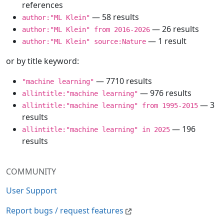
references
— 58 results
author:"ML Klein"
— 26 results
author:"ML Klein" from 2016-2026
— 1 result
author:"ML Klein" source:Nature
or by title keyword:
— 7710 results
"machine learning"
— 976 results
allintitle:"machine learning"
— 3
allintitle:"machine learning" from 1995-2015
results
— 196
allintitle:"machine learning" in 2025
results
COMMUNITY
User Support
Report bugs / request features