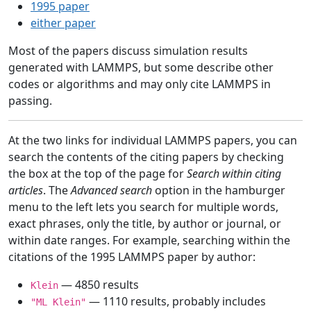
1995 paper
either paper
Most of the papers discuss simulation results
generated with LAMMPS, but some describe other
codes or algorithms and may only cite LAMMPS in
passing.
At the two links for individual LAMMPS papers, you can
search the contents of the citing papers by checking
the box at the top of the page for
Search within citing
articles
. The
Advanced search
option in the hamburger
menu to the left lets you search for multiple words,
exact phrases, only the title, by author or journal, or
within date ranges. For example, searching within the
citations of the 1995 LAMMPS paper by author:
— 4850 results
Klein
— 1110 results, probably includes
"ML Klein"