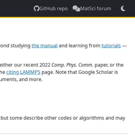
GitHub repo
MatSci forum
yond studying
the manual
and learning from
tutorials
—
 either our recent 2022
Comp. Phys. Comm.
paper, or the
the
citing LAMMPS
page. Note that Google Scholar is
ocuments, and more.
, but some describe other codes or algorithms and may