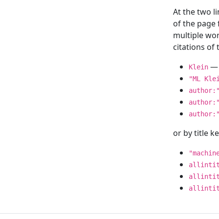
At the two l
of the page
multiple wor
citations o
— 
Klein
"ML Kle
author:
author:
author:
or by title 
"machin
allinti
allinti
allinti