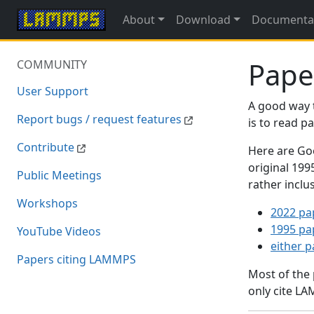
About
Download
Documenta
Pape
COMMUNITY
User Support
A good way 
Report bugs / request features
is to read 
Contribute
Here are Goo
original 19
Public Meetings
rather inclu
Workshops
2022 pa
1995 pa
YouTube Videos
either 
Papers citing LAMMPS
Most of the
only cite LA