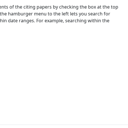
nts of the citing papers by checking the box at the top
 the hamburger menu to the left lets you search for
ithin date ranges. For example, searching within the