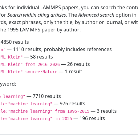
inks for individual LAMMPS papers, you can search the conte
 for
Search within citing articles
. The
Advanced search
option in
ds, exact phrases, only the title, by author or journal, or w
f the 1995 LAMMPS paper by author:
4850 results
— 1110 results, probably includes references
in"
— 58 results
"ML Klein"
— 26 results
"ML Klein" from 2016-2026
— 1 result
"ML Klein" source:Nature
keyword:
— 7710 results
e learning"
— 976 results
tle:"machine learning"
— 3 results
tle:"machine learning" from 1995-2015
— 196 results
tle:"machine learning" in 2025