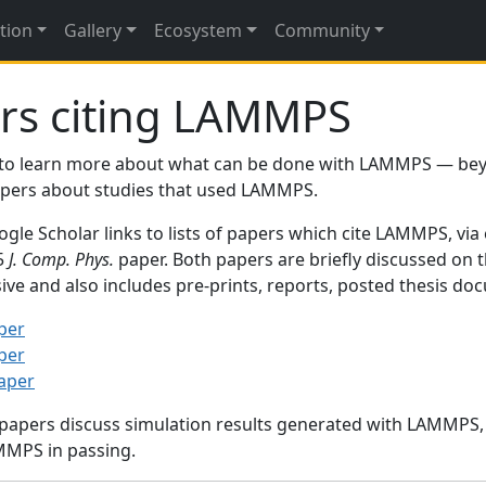
tion
Gallery
Ecosystem
Community
rs citing LAMMPS
to learn more about what can be done with LAMMPS — be
papers about studies that used LAMMPS.
gle Scholar links to lists of papers which cite LAMMPS, via
95
J. Comp. Phys.
paper. Both papers are briefly discussed on 
sive and also includes pre-prints, reports, posted thesis d
per
per
paper
 papers discuss simulation results generated with LAMMPS
MMPS in passing.