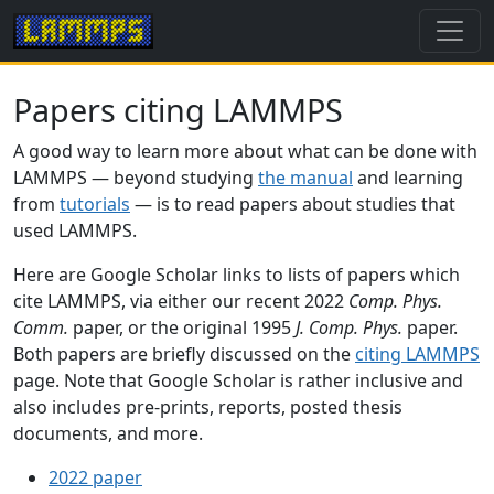
Papers citing LAMMPS
A good way to learn more about what can be done with
LAMMPS — beyond studying
the manual
and learning
from
tutorials
— is to read papers about studies that
used LAMMPS.
Here are Google Scholar links to lists of papers which
cite LAMMPS, via either our recent 2022
Comp. Phys.
Comm.
paper, or the original 1995
J. Comp. Phys.
paper.
Both papers are briefly discussed on the
citing LAMMPS
page. Note that Google Scholar is rather inclusive and
also includes pre-prints, reports, posted thesis
documents, and more.
2022 paper