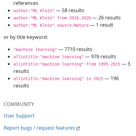
references
— 58 results
author:"ML Klein"
— 26 results
author:"ML Klein" from 2016-2026
— 1 result
author:"ML Klein" source:Nature
or by title keyword:
— 7710 results
"machine learning"
— 976 results
allintitle:"machine learning"
— 3
allintitle:"machine learning" from 1995-2015
results
— 196
allintitle:"machine learning" in 2025
results
COMMUNITY
User Support
Report bugs / request features