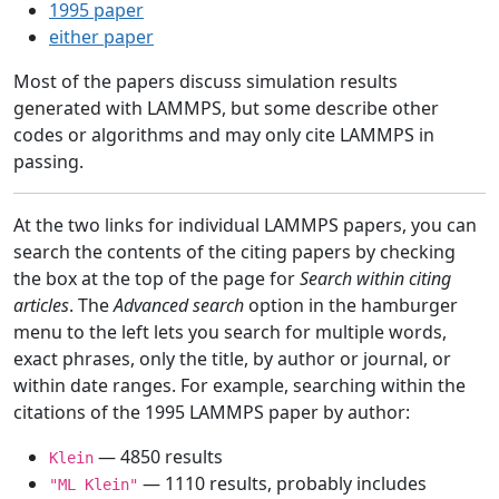
1995 paper
either paper
Most of the papers discuss simulation results
generated with LAMMPS, but some describe other
codes or algorithms and may only cite LAMMPS in
passing.
At the two links for individual LAMMPS papers, you can
search the contents of the citing papers by checking
the box at the top of the page for
Search within citing
articles
. The
Advanced search
option in the hamburger
menu to the left lets you search for multiple words,
exact phrases, only the title, by author or journal, or
within date ranges. For example, searching within the
citations of the 1995 LAMMPS paper by author:
— 4850 results
Klein
— 1110 results, probably includes
"ML Klein"