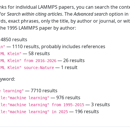
inks for individual LAMMPS papers, you can search the conte
 for
Search within citing articles
. The
Advanced search
option in
ds, exact phrases, only the title, by author or journal, or w
f the 1995 LAMMPS paper by author:
4850 results
— 1110 results, probably includes references
in"
— 58 results
"ML Klein"
— 26 results
"ML Klein" from 2016-2026
— 1 result
"ML Klein" source:Nature
keyword:
— 7710 results
e learning"
— 976 results
tle:"machine learning"
— 3 results
tle:"machine learning" from 1995-2015
— 196 results
tle:"machine learning" in 2025