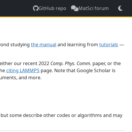
GitHub repo
MatSci forum
yond studying
the manual
and learning from
tutorials
—
 either our recent 2022
Comp. Phys. Comm.
paper, or the
the
citing LAMMPS
page. Note that Google Scholar is
ocuments, and more.
, but some describe other codes or algorithms and may