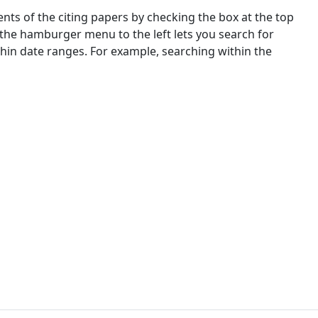
nts of the citing papers by checking the box at the top
 the hamburger menu to the left lets you search for
ithin date ranges. For example, searching within the