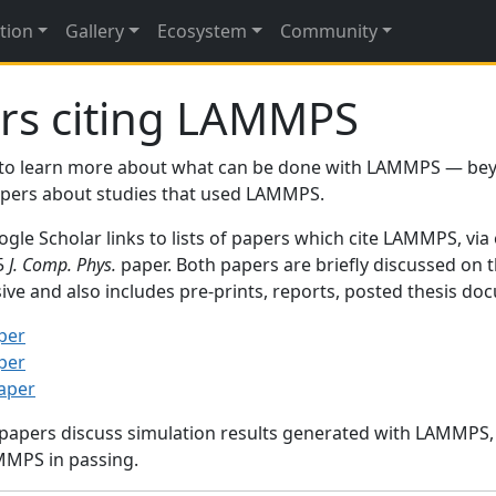
tion
Gallery
Ecosystem
Community
rs citing LAMMPS
to learn more about what can be done with LAMMPS — be
papers about studies that used LAMMPS.
gle Scholar links to lists of papers which cite LAMMPS, via
95
J. Comp. Phys.
paper. Both papers are briefly discussed on 
sive and also includes pre-prints, reports, posted thesis d
per
per
paper
 papers discuss simulation results generated with LAMMPS
MMPS in passing.