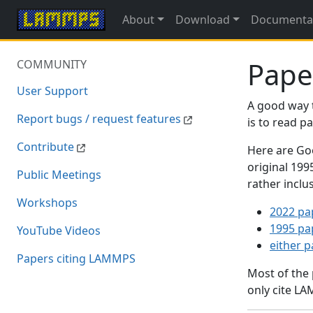
About
Download
Documenta
Pape
COMMUNITY
User Support
A good way 
Report bugs / request features
is to read 
Contribute
Here are Goo
original 19
Public Meetings
rather inclu
Workshops
2022 pa
1995 pa
YouTube Videos
either 
Papers citing LAMMPS
Most of the
only cite LA