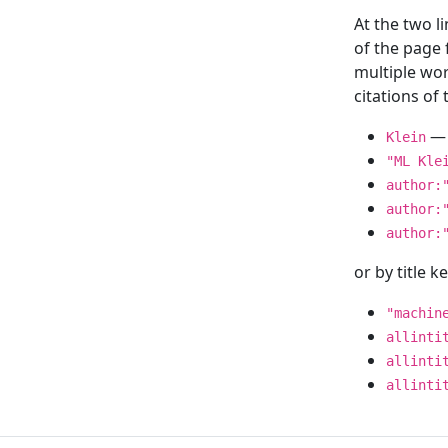
At the two l
of the page
multiple wor
citations o
— 
Klein
"ML Kle
author:
author:
author:
or by title 
"machin
allinti
allinti
allinti