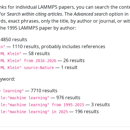
inks for individual LAMMPS papers, you can search the conte
 for
Search within citing articles
. The
Advanced search
option in
ds, exact phrases, only the title, by author or journal, or w
f the 1995 LAMMPS paper by author:
4850 results
— 1110 results, probably includes references
in"
— 58 results
"ML Klein"
— 26 results
"ML Klein" from 2016-2026
— 1 result
"ML Klein" source:Nature
keyword:
— 7710 results
e learning"
— 976 results
tle:"machine learning"
— 3 results
tle:"machine learning" from 1995-2015
— 196 results
tle:"machine learning" in 2025