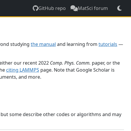
GitHub repo
MatSci forum
yond studying
the manual
and learning from
tutorials
—
 either our recent 2022
Comp. Phys. Comm.
paper, or the
the
citing LAMMPS
page. Note that Google Scholar is
ocuments, and more.
, but some describe other codes or algorithms and may