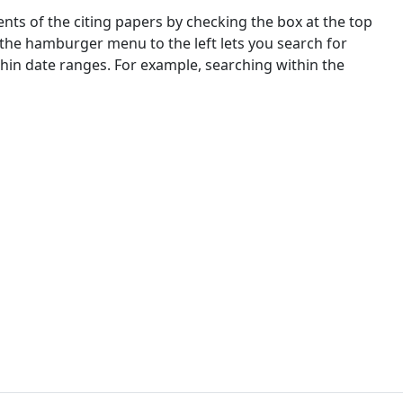
nts of the citing papers by checking the box at the top
 the hamburger menu to the left lets you search for
ithin date ranges. For example, searching within the