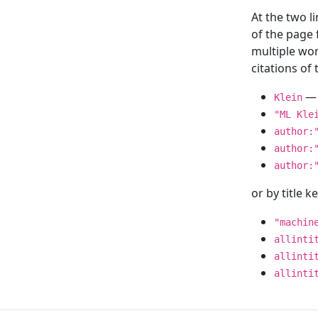
At the two l
of the page
multiple wor
citations o
— 
Klein
"ML Kle
author:
author:
author:
or by title 
"machin
allinti
allinti
allinti