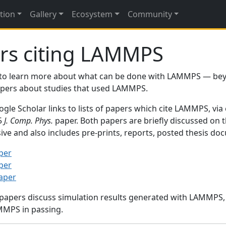
tion
Gallery
Ecosystem
Community
rs citing LAMMPS
to learn more about what can be done with LAMMPS — be
papers about studies that used LAMMPS.
gle Scholar links to lists of papers which cite LAMMPS, via
95
J. Comp. Phys.
paper. Both papers are briefly discussed on 
sive and also includes pre-prints, reports, posted thesis d
per
per
paper
 papers discuss simulation results generated with LAMMPS
MMPS in passing.