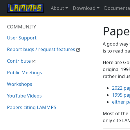
About
Download
Documenta
Pape
COMMUNITY
User Support
A good way 
Report bugs / request features
is to read 
Contribute
Here are Goo
original 19
Public Meetings
rather inclu
Workshops
2022 pa
1995 pa
YouTube Videos
either 
Papers citing LAMMPS
Most of the
only cite LA