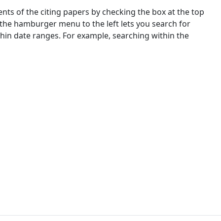
nts of the citing papers by checking the box at the top
 the hamburger menu to the left lets you search for
ithin date ranges. For example, searching within the