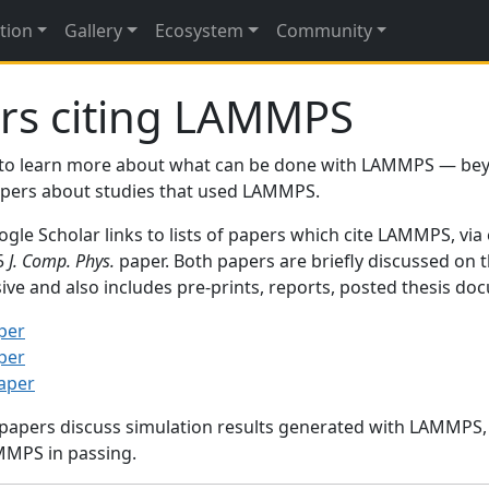
tion
Gallery
Ecosystem
Community
rs citing LAMMPS
to learn more about what can be done with LAMMPS — be
papers about studies that used LAMMPS.
gle Scholar links to lists of papers which cite LAMMPS, via
95
J. Comp. Phys.
paper. Both papers are briefly discussed on 
sive and also includes pre-prints, reports, posted thesis d
per
per
paper
 papers discuss simulation results generated with LAMMPS
MMPS in passing.