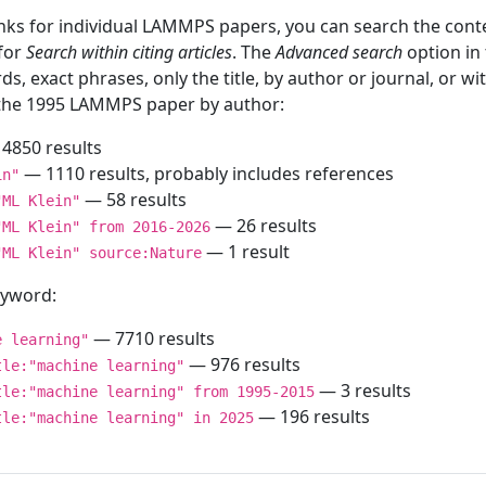
inks for individual LAMMPS papers, you can search the conte
 for
Search within citing articles
. The
Advanced search
option in
ds, exact phrases, only the title, by author or journal, or w
f the 1995 LAMMPS paper by author:
4850 results
— 1110 results, probably includes references
in"
— 58 results
"ML Klein"
— 26 results
"ML Klein" from 2016-2026
— 1 result
"ML Klein" source:Nature
keyword:
— 7710 results
e learning"
— 976 results
tle:"machine learning"
— 3 results
tle:"machine learning" from 1995-2015
— 196 results
tle:"machine learning" in 2025