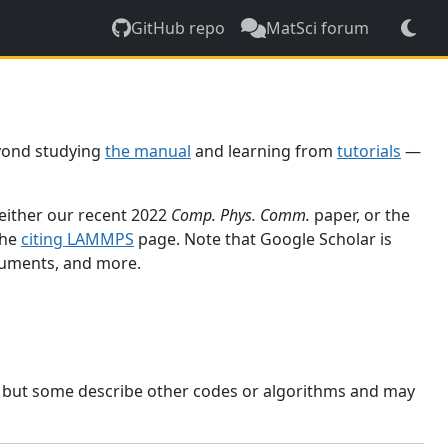
GitHub repo
MatSci forum
yond studying
the manual
and learning from
tutorials
—
 either our recent 2022
Comp. Phys. Comm.
paper, or the
the
citing LAMMPS
page. Note that Google Scholar is
ocuments, and more.
, but some describe other codes or algorithms and may