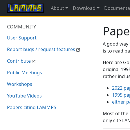
About
Download
Documenta
Pape
COMMUNITY
User Support
A good way 
Report bugs / request features
is to read 
Contribute
Here are Goo
original 19
Public Meetings
rather inclu
Workshops
2022 pa
1995 pa
YouTube Videos
either 
Papers citing LAMMPS
Most of the
only cite LA