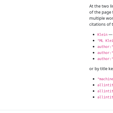
At the two l
of the page
multiple wor
citations o
— 
Klein
"ML Kle
author:
author:
author:
or by title 
"machin
allinti
allinti
allinti