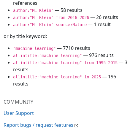
references
— 58 results
author:"ML Klein"
— 26 results
author:"ML Klein" from 2016-2026
— 1 result
author:"ML Klein" source:Nature
or by title keyword:
— 7710 results
"machine learning"
— 976 results
allintitle:"machine learning"
— 3
allintitle:"machine learning" from 1995-2015
results
— 196
allintitle:"machine learning" in 2025
results
COMMUNITY
User Support
Report bugs / request features