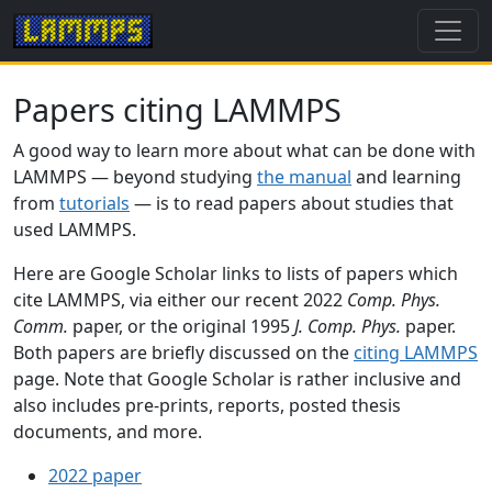
Papers citing LAMMPS
A good way to learn more about what can be done with
LAMMPS — beyond studying
the manual
and learning
from
tutorials
— is to read papers about studies that
used LAMMPS.
Here are Google Scholar links to lists of papers which
cite LAMMPS, via either our recent 2022
Comp. Phys.
Comm.
paper, or the original 1995
J. Comp. Phys.
paper.
Both papers are briefly discussed on the
citing LAMMPS
page. Note that Google Scholar is rather inclusive and
also includes pre-prints, reports, posted thesis
documents, and more.
2022 paper