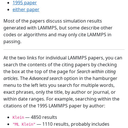
1995 paper
either paper
Most of the papers discuss simulation results
generated with LAMMPS, but some describe other
codes or algorithms and may only cite LAMMPS in
passing.
At the two links for individual LAMMPS papers, you can
search the contents of the citing papers by checking
the box at the top of the page for
Search within citing
articles
. The
Advanced search
option in the hamburger
menu to the left lets you search for multiple words,
exact phrases, only the title, by author or journal, or
within date ranges. For example, searching within the
citations of the 1995 LAMMPS paper by author:
— 4850 results
Klein
— 1110 results, probably includes
"ML Klein"