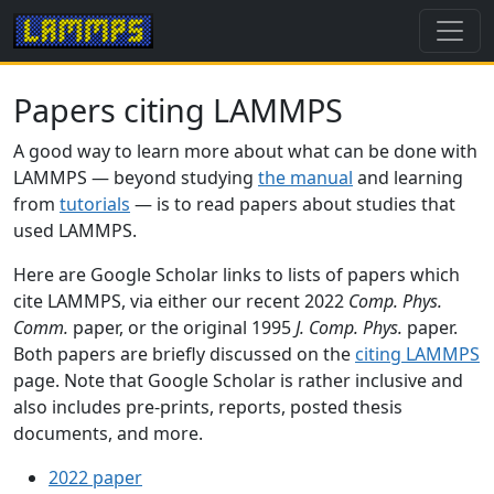
Papers citing LAMMPS
A good way to learn more about what can be done with
LAMMPS — beyond studying
the manual
and learning
from
tutorials
— is to read papers about studies that
used LAMMPS.
Here are Google Scholar links to lists of papers which
cite LAMMPS, via either our recent 2022
Comp. Phys.
Comm.
paper, or the original 1995
J. Comp. Phys.
paper.
Both papers are briefly discussed on the
citing LAMMPS
page. Note that Google Scholar is rather inclusive and
also includes pre-prints, reports, posted thesis
documents, and more.
2022 paper