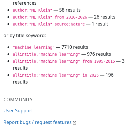
references
— 58 results
author:"ML Klein"
— 26 results
author:"ML Klein" from 2016-2026
— 1 result
author:"ML Klein" source:Nature
or by title keyword:
— 7710 results
"machine learning"
— 976 results
allintitle:"machine learning"
— 3
allintitle:"machine learning" from 1995-2015
results
— 196
allintitle:"machine learning" in 2025
results
COMMUNITY
User Support
Report bugs / request features