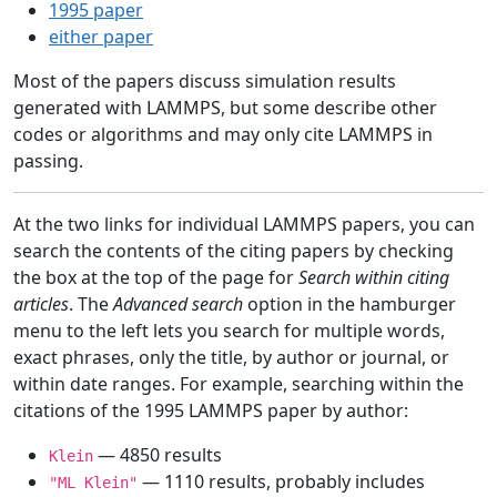
1995 paper
either paper
Most of the papers discuss simulation results
generated with LAMMPS, but some describe other
codes or algorithms and may only cite LAMMPS in
passing.
At the two links for individual LAMMPS papers, you can
search the contents of the citing papers by checking
the box at the top of the page for
Search within citing
articles
. The
Advanced search
option in the hamburger
menu to the left lets you search for multiple words,
exact phrases, only the title, by author or journal, or
within date ranges. For example, searching within the
citations of the 1995 LAMMPS paper by author:
— 4850 results
Klein
— 1110 results, probably includes
"ML Klein"